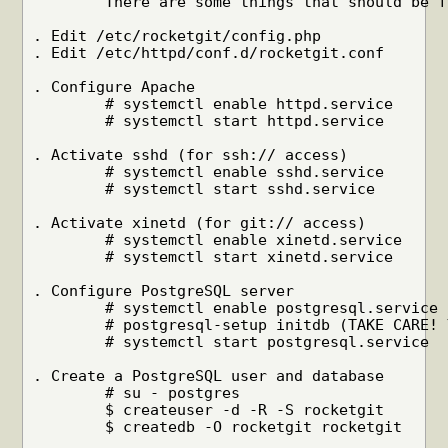
	There are some things that should be fixed first. We are working on it.

. Edit /etc/rocketgit/config.php

. Edit /etc/httpd/conf.d/rocketgit.conf

. Configure Apache

	# systemctl enable httpd.service

	# systemctl start httpd.service

. Activate sshd (for ssh:// access)

	# systemctl enable sshd.service

	# systemctl start sshd.service

. Activate xinetd (for git:// access)

	# systemctl enable xinetd.service

	# systemctl start xinetd.service

. Configure PostgreSQL server

	# systemctl enable postgresql.service

	# postgresql-setup initdb (TAKE CARE! YOU MAY DESTROY ALL YOUR DATA!)

	# systemctl start postgresql.service

. Create a PostgreSQL user and database

	# su - postgres

	$ createuser -d -R -S rocketgit

	$ createdb -O rocketgit rocketgit
