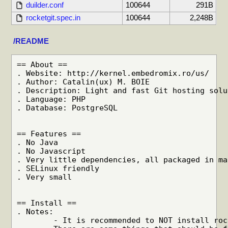
duilder.conf
100644
291B
rocketgit.spec.in
100644
2,248B
/README
== About ==

. Website: http://kernel.embedromix.ro/us/

. Author: Catalin(ux) M. BOIE

. Description: Light and fast Git hosting solu
. Language: PHP

. Database: PostgreSQL

== Features ==

. No Java

. No Javascript

. Very little dependencies, all packaged in ma
. SELinux friendly

. Very small

== Install ==

. Notes:

	- It is recommended to NOT install rocketgit on a multiuser machine.
