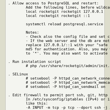
. Allow access to PostgreSQL and restart:

	Add the following lines, before wildcard matches, in pg_hba.conf:

	local rocketgit rocketgit 127.0.0.1	trust

	local rocketgit rocketgit ::1		trust

	systemctl reload postgresql.service

	Notes:

	- Check also the config file and set correctly rg_sql string.

	- If the web server and the db are not on the same host, you need to

	replace 127.0.0.1/::1 with your "safe network". You may want to use

	md5 for authentication. Also, you may want to change 'listen_addresses'

	to '*'. You may also want to activate SSL. Check PostgreSQL manual.

. Run instalation script

	# php /usr/share/rocketgit/admin/init.php

. SELinux

	# setsebool -P httpd_can_network_connect_db on

	# setsebool -P httpd_can_network_memcache on

	# setsebool -P httpd_can_sendmail on

. Edit firewall to permit port ssh, git, http 
	In /etc/sysconfig/iptables (IPv4) or ip6tables (IPv6), add something

	like this:

	-A INPUT -m tcp -p tcp --dport ssh -j ACCEPT
