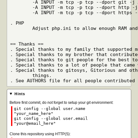
	-A INPUT -m tcp -p tcp --dport git -j ACCEPT

	-A INPUT -m tcp -p tcp --dport http -j ACCEPT

	-A INPUT -m tcp -p tcp --dport https -j ACCEPT

. PHP

	Adjust php.ini to allow enough RAM and execution time.

== Thanks ==

. Special thanks to my family that supported m
. Special thanks to my brother that contribute
. Special thanks to git people for the best to
. Special thanks to a lot of people that came 
. Special thanks to gitosys, Gitorious and oth
	things.

Hints
Before first commit, do not forget to setup your git environment:
git config --global user.name
"your_name_here"
git config --global user.email
"your@email_here"
Clone this repository using HTTP(S):