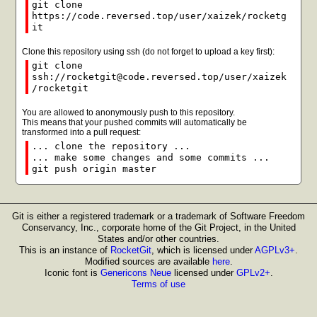
git clone
https://code.reversed.top/user/xaizek/rocketg
it
Clone this repository using ssh (do not forget to upload a key first):
git clone
ssh://rocketgit@code.reversed.top/user/xaizek
/rocketgit
You are allowed to anonymously push to this repository.
This means that your pushed commits will automatically be
transformed into a pull request:
... clone the repository ...
... make some changes and some commits ...
git push origin master
Git is either a registered trademark or a trademark of Software Freedom
Conservancy, Inc., corporate home of the Git Project, in the United
States and/or other countries.
This is an instance of
RocketGit
, which is licensed under
AGPLv3+
.
Modified sources are available
here
.
Iconic font is
Genericons Neue
licensed under
GPLv2+
.
Terms of use