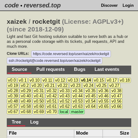
code
reversed.top
•
Discover
Login
xaizek
/
rocketgit
(License: AGPLv3+)
(since 2018-12-09)
Light and fast Git hosting solution suitable to serve both as a hub or
as a personal code storage with its tickets, pull requests, API and
much more.
Clone URLs:
https://code.reversed.top/user/xaizek/rocketgit
ssh://rocketgit@code.reversed.top/user/xaizek/rocketgit
Source
Pull requests
Bugs
Last events
v0.0
v0.1
v0.10
v0.11
v0.12
v0.13
v0.14
v0.15
v0.17
v0.18
v0.19
v0.2
v0.20
v0.21
v0.22
v0.23
v0.24
v0.25
v0.27
v0.28
v0.29
v0.31
v0.32
v0.33
v0.34
v0.35
v0.36
v0.38
v0.39
v0.40
v0.41
v0.42
v0.43
v0.44
v0.45
v0.46
v0.47
v0.48
v0.49
v0.50
v0.51
v0.52
v0.53
v0.54
v0.55
v0.56
v0.57
v0.58
v0.60
v0.61
v0.62
v0.63
v0.64
v0.65
v0.66
v0.67
v0.68
v0.69
v0.70
local
master
Tree
Log
File
Mode
Size