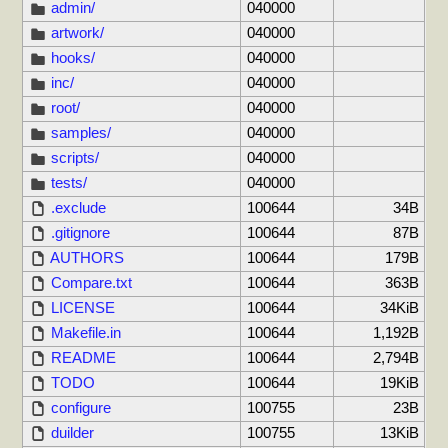
admin/
040000
artwork/
040000
hooks/
040000
inc/
040000
root/
040000
samples/
040000
scripts/
040000
tests/
040000
.exclude
100644
34B
.gitignore
100644
87B
AUTHORS
100644
179B
Compare.txt
100644
363B
LICENSE
100644
34KiB
Makefile.in
100644
1,192B
README
100644
2,794B
TODO
100644
19KiB
configure
100755
23B
duilder
100755
13KiB