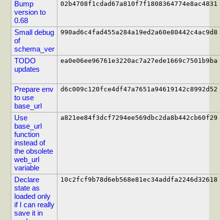
Bump
02b4708f1cdad67a810f7f1808364774e8ac4831
version to
0.68
Small debug
990ad6c4fad455a284a19ed2a60e80442c4ac9d8
of
schema_ver
TODO
ea0e06ee96761e3220ac7a27ede1669c7501b9ba
updates
Prepare env
d6c009c120fce4df47a7651a94619142c8992d52
to use
base_url
Use
a821ee84f3dcf7294ee569dbc2da8b442cb60f29
base_url
function
instead of
the obsolete
web_url
variable
Declare
10c2fcf9b78d6eb568e81ec34addfa2246d32618
state as
loaded only
if I can really
save it in