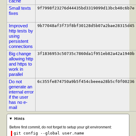
cache
Small texts
9f7998f23276d44435bd3319099d13bcb40c6b7e
fixes
Improved
9b77048af3f73f8bf30128d5b07a2bae28315d45
http tests by
using
persistent
connections
Big change
3f1836953c50735c7860da1f951eb82a42a1940b
allowing http
and https to
work in
parallel
Do not
6c355fe874750a9b5f454cbeeea28b5cf0f00236
generate an
internal error
if the user
has no e-
mail
Hints
Before first commit, do not forget to setup your git environment:
git config --global user.name