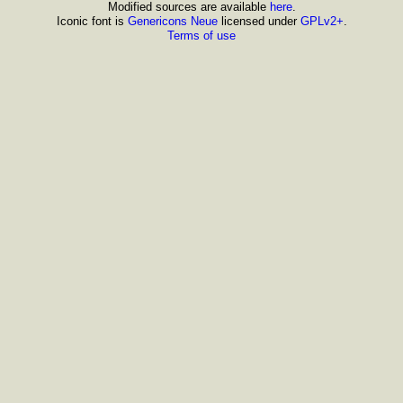
Modified sources are available
here
.
Iconic font is
Genericons Neue
licensed under
GPLv2+
.
Terms of use