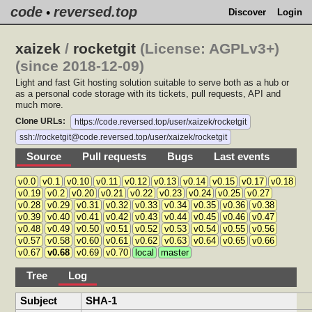
code
reversed.top
•
Discover
Login
xaizek
/
rocketgit
(License: AGPLv3+)
(since 2018-12-09)
Light and fast Git hosting solution suitable to serve both as a hub or
as a personal code storage with its tickets, pull requests, API and
much more.
Clone URLs:
https://code.reversed.top/user/xaizek/rocketgit
ssh://rocketgit@code.reversed.top/user/xaizek/rocketgit
Source
Pull requests
Bugs
Last events
v0.0
v0.1
v0.10
v0.11
v0.12
v0.13
v0.14
v0.15
v0.17
v0.18
v0.19
v0.2
v0.20
v0.21
v0.22
v0.23
v0.24
v0.25
v0.27
v0.28
v0.29
v0.31
v0.32
v0.33
v0.34
v0.35
v0.36
v0.38
v0.39
v0.40
v0.41
v0.42
v0.43
v0.44
v0.45
v0.46
v0.47
v0.48
v0.49
v0.50
v0.51
v0.52
v0.53
v0.54
v0.55
v0.56
v0.57
v0.58
v0.60
v0.61
v0.62
v0.63
v0.64
v0.65
v0.66
v0.67
v0.68
v0.69
v0.70
local
master
Tree
Log
Subject
SHA-1