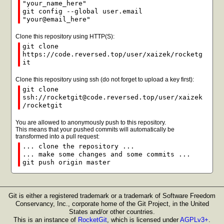
"your_name_here"
git config --global user.email
"your@email_here"
Clone this repository using HTTP(S):
git clone
https://code.reversed.top/user/xaizek/rocketg
it
Clone this repository using ssh (do not forget to upload a key first):
git clone
ssh://rocketgit@code.reversed.top/user/xaizek
/rocketgit
You are allowed to anonymously push to this repository.
This means that your pushed commits will automatically be
transformed into a pull request:
... clone the repository ...
... make some changes and some commits ...
git push origin master
Git is either a registered trademark or a trademark of Software Freedom
Conservancy, Inc., corporate home of the Git Project, in the United
States and/or other countries.
This is an instance of
RocketGit
, which is licensed under
AGPLv3+
.