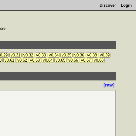
Discover
Login
ore.
0.29
v0.31
v0.32
v0.33
v0.34
v0.35
v0.36
v0.38
v0.39
0
v0.61
v0.62
v0.63
v0.64
v0.65
v0.66
v0.67
v0.68
[raw]