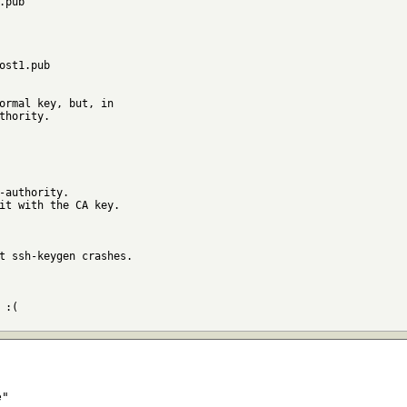
ormal key, but, in

thority.

-authority.

it with the CA key.

t ssh-keygen crashes.

:(

e"