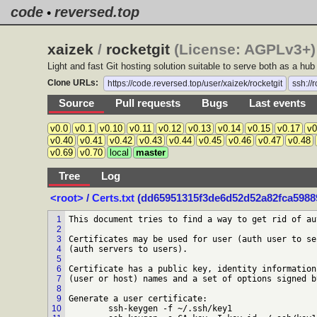
code
reversed.top
•
xaizek
/
rocketgit
(License: AGPLv3+) 
Light and fast Git hosting solution suitable to serve both as a hu
Clone URLs:
https://code.reversed.top/user/xaizek/rocketgit
ssh://
Source
Pull requests
Bugs
Last events
v0.0
v0.1
v0.10
v0.11
v0.12
v0.13
v0.14
v0.15
v0.17
v0
v0.40
v0.41
v0.42
v0.43
v0.44
v0.45
v0.46
v0.47
v0.48
v0.69
v0.70
local
master
Tree
Log
<root>
/
Certs.txt
(dd65951315f3de6d52d52a82fca59889
1
This document tries to find a way to get rid of au
2
3
Certificates may be used for user (auth user to se
4
(auth servers to users).

5
6
Certificate has a public key, identity information
7
(user or host) names and a set of options signed b
8
9
Generate a user certificate:

10
	ssh-keygen -f ~/.ssh/key1
