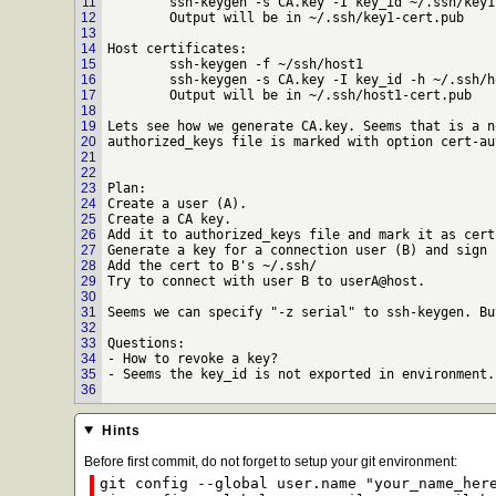
11
	ssh-keygen -s CA.key -I key_id ~/.ssh/key1.pub

12
	Output will be in ~/.ssh/key1-cert.pub

13
14
Host certificates:

15
	ssh-keygen -f ~/ssh/host1

16
	ssh-keygen -s CA.key -I key_id -h ~/.ssh/host1.pub

17
	Output will be in ~/.ssh/host1-cert.pub

18
19
Lets see how we generate CA.key. Seems that is a n
20
authorized_keys file is marked with option cert-au
21
22
23
Plan:

24
Create a user (A).

25
Create a CA key.

26
Add it to authorized_keys file and mark it as cert
27
Generate a key for a connection user (B) and sign 
28
Add the cert to B's ~/.ssh/

29
Try to connect with user B to userA@host.

30
31
Seems we can specify "-z serial" to ssh-keygen. Bu
32
33
Questions:

34
- How to revoke a key?

35
- Seems the key_id is not exported in environment. 
36
Hints
Before first commit, do not forget to setup your git environment:
git config --global user.name "your_name_her