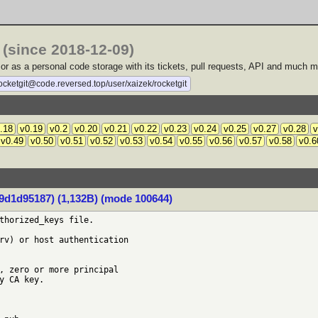
(since 2018-12-09)
b or as a personal code storage with its tickets, pull requests, API and much m
rocketgit@code.reversed.top/user/xaizek/rocketgit
.18
v0.19
v0.2
v0.20
v0.21
v0.22
v0.23
v0.24
v0.25
v0.27
v0.28
v
v0.49
v0.50
v0.51
v0.52
v0.53
v0.54
v0.55
v0.56
v0.57
v0.58
v0.6
d1d95187) (1,132B) (mode 100644)
thorized_keys file.

rv) or host authentication

, zero or more principal

y CA key.
