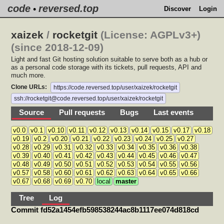
code
reversed.top
•
Discover
Login
xaizek
/
rocketgit
(License: AGPLv3+)
(since 2018-12-09)
Light and fast Git hosting solution suitable to serve both as a hub or
as a personal code storage with its tickets, pull requests, API and
much more.
Clone URLs:
https://code.reversed.top/user/xaizek/rocketgit
ssh://rocketgit@code.reversed.top/user/xaizek/rocketgit
Source
Pull requests
Bugs
Last events
v0.0
v0.1
v0.10
v0.11
v0.12
v0.13
v0.14
v0.15
v0.17
v0.18
v0.19
v0.2
v0.20
v0.21
v0.22
v0.23
v0.24
v0.25
v0.27
v0.28
v0.29
v0.31
v0.32
v0.33
v0.34
v0.35
v0.36
v0.38
v0.39
v0.40
v0.41
v0.42
v0.43
v0.44
v0.45
v0.46
v0.47
v0.48
v0.49
v0.50
v0.51
v0.52
v0.53
v0.54
v0.55
v0.56
v0.57
v0.58
v0.60
v0.61
v0.62
v0.63
v0.64
v0.65
v0.66
v0.67
v0.68
v0.69
v0.70
local
master
Tree
Log
Commit fd52a1454efb598538244ac8b1117ee074d818cd