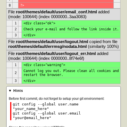
8
?>
File 
root/themes/default/user/email_conf.html
 added 
(mode: 100644) (index 0000000..3aa3083)
1
<div class="ok">
2
Check your e-mail and follow the link inside it.
3
</div>
File 
root/themes/default/user/logout.html
 copied from file 
root/themes/default/errmsg/nodata.html
 (similarity 100%)
File 
root/themes/default/user/logout_err.html
 added 
(mode: 100644) (index 0000000..8f74e6f)
1
<div class="warning">
Cannot log you out. Please clean all cookies and 
2
restart the browser.
3
</div>
Hints
Before first commit, do not forget to setup your git environment:
git config --global user.name
"your_name_here"
git config --global user.email
"your@email_here"