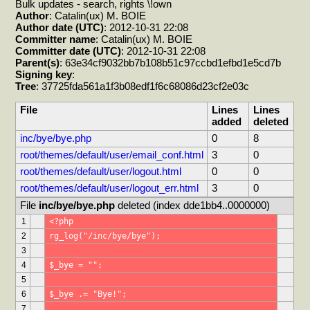
Bulk updates - search, rights \!own
Author
: Catalin(ux) M. BOIE
Author date (UTC)
: 2012-10-31 22:08
Committer name
: Catalin(ux) M. BOIE
Committer date (UTC)
: 2012-10-31 22:08
Parent(s)
: 63e34cf9032bb7b108b51c97ccbd1efbd1e5cd7b
Signing key
:
Tree
: 37725fda561a1f3b08edf1f6c68086d23cf2e03c
File
Lines
Lines
added
deleted
inc/bye/bye.php
0
8
root/themes/default/user/email_conf.html
3
0
root/themes/default/user/logout.html
0
0
root/themes/default/user/logout_err.html
3
0
File 
inc/bye/bye.php
 deleted (index dde1bb4..0000000)
1
<?php
2
rg_log("/inc/bye/bye");
3
4
$_bye = "";
5
6
$_bye .= "Bye!";
7