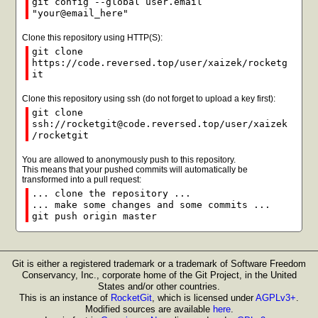
git config --global user.email
"your@email_here"
Clone this repository using HTTP(S):
git clone
https://code.reversed.top/user/xaizek/rocketg
it
Clone this repository using ssh (do not forget to upload a key first):
git clone
ssh://rocketgit@code.reversed.top/user/xaizek
/rocketgit
You are allowed to anonymously push to this repository.
This means that your pushed commits will automatically be
transformed into a pull request:
... clone the repository ...
... make some changes and some commits ...
git push origin master
Git is either a registered trademark or a trademark of Software Freedom
Conservancy, Inc., corporate home of the Git Project, in the United
States and/or other countries.
This is an instance of
RocketGit
, which is licensed under
AGPLv3+
.
Modified sources are available
here
.