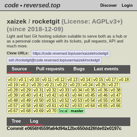
code
reversed.top
•
Discover
Login
xaizek
/
rocketgit
(License: AGPLv3+)
(since 2018-12-09)
Light and fast Git hosting solution suitable to serve both as a hub or
as a personal code storage with its tickets, pull requests, API and
much more.
Clone URLs:
https://code.reversed.top/user/xaizek/rocketgit
ssh://rocketgit@code.reversed.top/user/xaizek/rocketgit
Source
Pull requests
Bugs
Last events
v0.0
v0.1
v0.10
v0.11
v0.12
v0.13
v0.14
v0.15
v0.17
v0.18
v0.19
v0.2
v0.20
v0.21
v0.22
v0.23
v0.24
v0.25
v0.27
v0.28
v0.29
v0.31
v0.32
v0.33
v0.34
v0.35
v0.36
v0.38
v0.39
v0.40
v0.41
v0.42
v0.43
v0.44
v0.45
v0.46
v0.47
v0.48
v0.49
v0.50
v0.51
v0.52
v0.53
v0.54
v0.55
v0.56
v0.57
v0.58
v0.60
v0.61
v0.62
v0.63
v0.64
v0.65
v0.66
v0.67
v0.68
v0.69
v0.70
local
master
Tree
Log
Commit e0656f4559fa64d94a12bc650dd26fde02e0197c