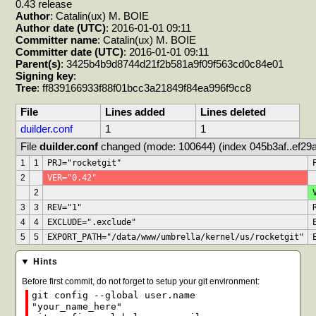
0.43 release
Author
: Catalin(ux) M. BOIE
Author date (UTC)
: 2016-01-01 09:11
Committer name
: Catalin(ux) M. BOIE
Committer date (UTC)
: 2016-01-01 09:11
Parent(s)
: 3425b4b9d8744d21f2b581a9f09f563cd0c84e01
Signing key
:
Tree
: ff839166933f88f01bcc3a21849f84ea996f9cc8
File
Lines added
Lines deleted
duilder.conf
1
1
File 
duilder.conf
 changed (mode: 100644) (index 045b3af..ef29a
1
1
PRJ="rocketgit"
2
VER="0.42"
2
3
3
REV="1"
4
4
EXCLUDE=".exclude"
5
5
EXPORT_PATH="/data/www/umbrella/kernel/us/rocketgit"
Hints
Before first commit, do not forget to setup your git environment:
git config --global user.name
"your_name_here"