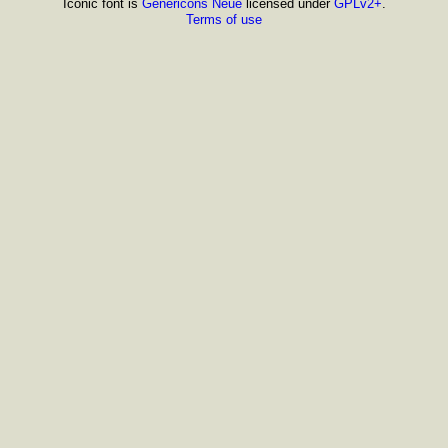
Iconic font is
Genericons Neue
licensed under
GPLv2+
.
Terms of use