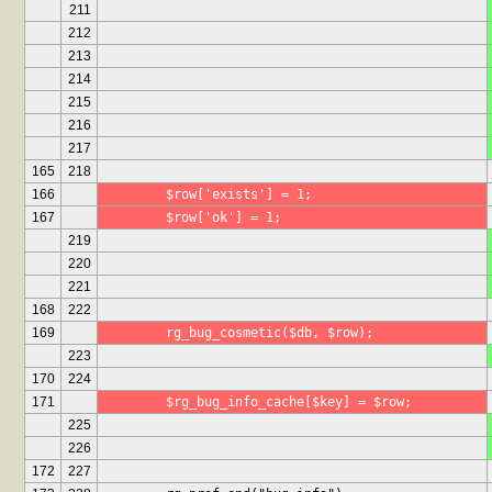
211
212
213
214
215
216
217
165
218
166
	$row['exists'] = 1;
167
	$row['ok'] = 1;
219
220
221
168
222
169
	rg_bug_cosmetic($db, $row);
223
170
224
171
	$rg_bug_info_cache[$key] = $row;
225
226
172
227