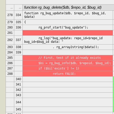
function rg_bug_delete($db, $repo_id, $bug_id)
...
...
function rg_bug_update($db, $repo_id, $bug_id, 
278
334
$data)
279
335
{
280
336
	rg_prof_start("bug_update");
281
	rg_log("bug_update: repo_id=$repo_id 
282
337
bug_id=$bug_id data: "
283
338
		. rg_array2string($data));
284
339
285
	// First, test if it already exists
286
	$bi = rg_bug_info($db, $repoid, $bug_id);
287
	if ($bi['exists'] != 1)
288
		return FALSE;
340
341
342
343
344
345