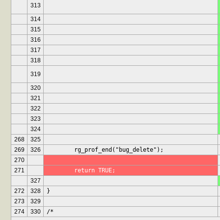
313
314
315
316
317
318
319
320
321
322
323
324
268
325
269
326
	rg_prof_end("bug_delete");
270
271
	return TRUE;
327
272
328
}
273
329
274
330
/*