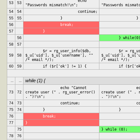
			echo 
			ec
53
53
"Passwords mismatch!\n";
"Passwords mismat
54
54
			continue;
55
55
		}
		}
56
		break;
57
	}
56
	} while(0
58
57
	$r = rg_user_info($db, 
	$r = rg_user_info($db, 
59
58
$_u['uid'], $_u['username'], "" 
$_u['uid'], $_u['u
/* email */);
/* email */);
60
59
	if ($r['ok'] != 1) {
	if ($r['o
while (1) {
...
...
		echo "Cannot 
		echo "Cannot 
73
72
create user (" . rg_user_error() 
create user (" . r
. ")!\n";
. ")!\n";
74
73
		continue;
		
75
74
	}
	}
76
	break;
77
}
75
} while (0);
78
76