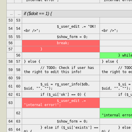
"internal error";
"internal erro
if ($doit == 1) {
...
...
53
53
		$_user_edit .= "OK!
		$_user_edit .= "O
54
54
<br />";
<br />";
55
55
		$show_form = 0;
56
		break;
57
	}
56
	} whil
58
57
} else {
} else {
	// TODO: Check if user has 
	// TODO: Check if user has 
59
58
the right to edit this info!
the right to e
60
59
	$_ui = rg_user_info($db, 
	$_ui = rg_user_info($db, 
61
60
$uid, "", "");
$uid, "", "");
62
61
	if ($_ui['ok'] == 0) {
	if ($_
		$_user_edit .= 
63
"internal error!";
		$_user_edit .
62
"internal erro
64
63
		$show_form = 0;
	} else if ($_ui['exists'] == 
	} else if ($_ui['exists'] == 
65
64
0) {
0) {