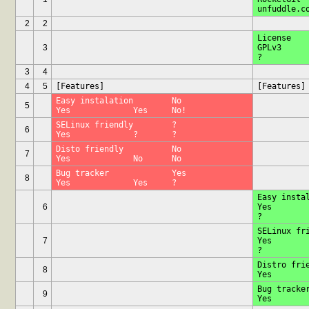
2
2
License			?		
3
GPLv3		Prop.	?		
3
4
4
5
[Features]
[Features]
Easy instalation	No		
5
Yes		Yes	No!
SELinux friendly	?		
6
Yes		?	?
Disto friendly		No		
7
Yes		No	No
Bug tracker		Yes		
8
Yes		Yes	?
Easy instalati
6
Yes		Yes	No!		
SELinux frien
7
Yes		?	?		
Distro friendly
8
Bug tracker		Yes	
9