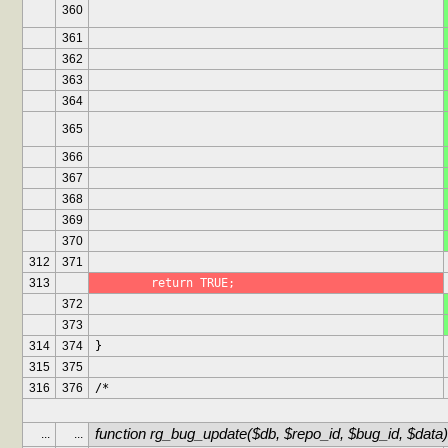
360
361
362
363
364
365
366
367
368
369
370
312
371
313
	return TRUE;
372
373
314
374
}
315
375
316
376
/*
function rg_bug_update($db, $repo_id, $bug_id, $data)
...
...