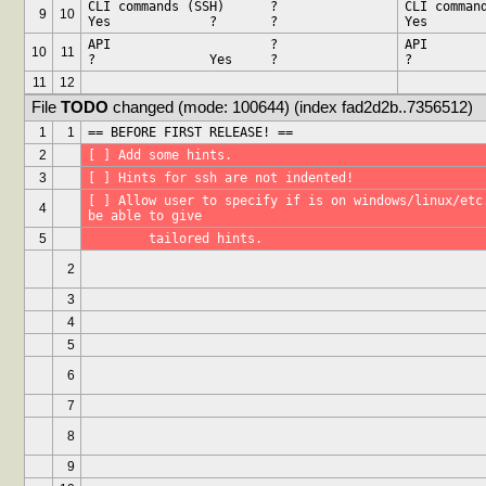
CLI commands (SSH)	?		
CLI commands 
9
10
Yes		?	?
API			?		
API			?		
10
11
?		Yes	?
11
12
File 
TODO
 changed (mode: 100644) (index fad2d2b..7356512)
1
1
== BEFORE FIRST RELEASE! ==
2
[ ] Add some hints.
3
[ ] Hints for ssh are not indented!
[ ] Allow user to specify if is on windows/linux/etc.
4
be able to give
5
	tailored hints.
2
3
4
5
6
7
8
9