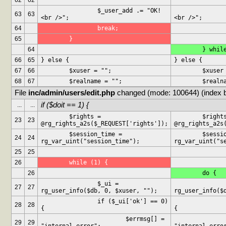
62
62
		$_user_add .= "OK!
		$_user_add .= "O
63
63
<br />";
<br />";
64
		break;
65
	}
64
	} whil
66
65
} else {
} else {
67
66
	$xuser = "";
	$xuser
68
67
	$realname = "";
	$realn
File 
inc/admin/users/edit.php
 changed (mode: 100644) (index 
if ($doit == 1) {
...
...
	$rights = 
	$rights = 
23
23
@rg_rights_a2s($_REQUEST['rights']);
@rg_rights_a2s
	$session_time = 
	$session_time = 
24
24
rg_var_uint("session_time");
rg_var_uint("s
25
25
26
	while (1) {
26
	do {
		$_ui = 
		$_ui =
27
27
rg_user_info($db, 0, $xuser, "");
rg_user_info($
		if ($_ui['ok'] == 0) 
		if ($_ui['ok'] == 0
28
28
{
{
			$errmsg[] = 
			$errms
29
29