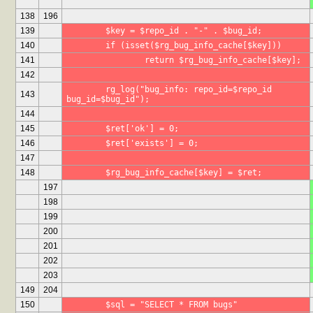
138
196
139
	$key = $repo_id . "-" . $bug_id;
140
	if (isset($rg_bug_info_cache[$key]))
141
		return $rg_bug_info_cache[$key];
142
	rg_log("bug_info: repo_id=$repo_id 
143
bug_id=$bug_id");
144
145
	$ret['ok'] = 0;
146
	$ret['exists'] = 0;
147
148
	$rg_bug_info_cache[$key] = $ret;
197
198
199
200
201
202
203
149
204
150
	$sql = "SELECT * FROM bugs"