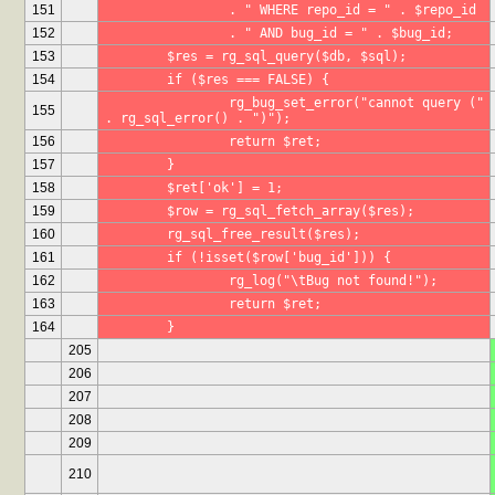
151
		. " WHERE repo_id = " . $repo_id
152
		. " AND bug_id = " . $bug_id;
153
	$res = rg_sql_query($db, $sql);
154
	if ($res === FALSE) {
		rg_bug_set_error("cannot query (" 
155
. rg_sql_error() . ")");
156
		return $ret;
157
	}
158
	$ret['ok'] = 1;
159
	$row = rg_sql_fetch_array($res);
160
	rg_sql_free_result($res);
161
	if (!isset($row['bug_id'])) {
162
		rg_log("\tBug not found!");
163
		return $ret;
164
	}
205
206
207
208
209
210