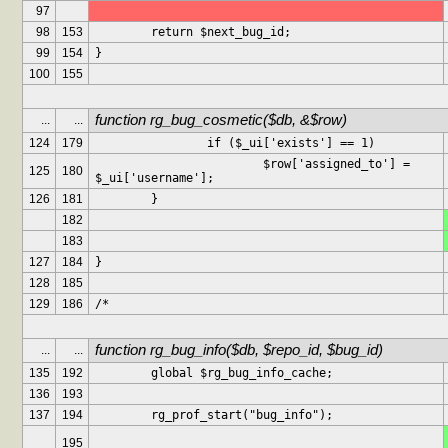
97
98
153
	return $next_bug_id;
99
154
}
100
155
function rg_bug_cosmetic($db, &$row)
...
...
124
179
		if ($_ui['exists'] == 1)
			$row['assigned_to'] = 
125
180
$_ui['username'];
126
181
	}
182
183
127
184
}
128
185
129
186
/*
function rg_bug_info($db, $repo_id, $bug_id)
...
...
135
192
	global $rg_bug_info_cache;
136
193
137
194
	rg_prof_start("bug_info");
195