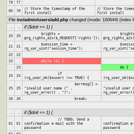
79
77
// Store the timestamp of the 
// Store the times
80
78
first install
first install
File 
inc/admin/users/add.php
 changed (mode: 100644) (index 
if ($doit == 1) {
...
...
	$rights = 
	$rights = 
20
20
@rg_rights_a2s($_REQUEST['rights']);
@rg_rights_a2s
	$session_time = 
	$session_time = 
21
21
rg_var_uint("session_time");
rg_var_uint("s
22
22
23
	while (1) {
23
	do {
		if 
		if
24
24
(rg_user_ok($xuser) !== TRUE) {
(rg_user_ok($x
			$errmsg[] = 
			$errms
25
25
"invalid user name (" . 
"invalid user n
rg_user_error() . ")";
rg_user_error(
26
26
			break;
if ($doit == 1) {
...
...
		// TODO: Send a 
		// TODO: Send 
61
61
confirmation e-mail with the 
confirmation e-
password
password