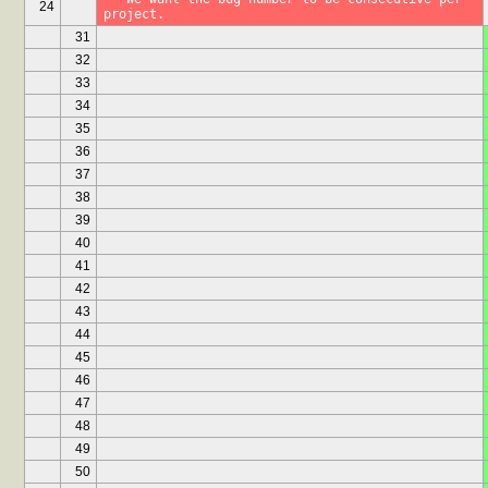
24
project.
31
32
33
34
35
36
37
38
39
40
41
42
43
44
45
46
47
48
49
50