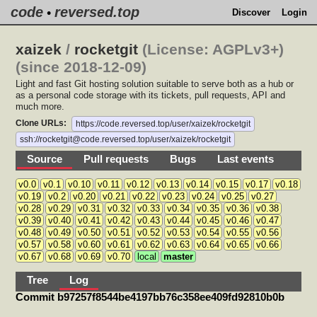
code
reversed.top
•
Discover
Login
xaizek
/
rocketgit
(License: AGPLv3+)
(since 2018-12-09)
Light and fast Git hosting solution suitable to serve both as a hub or
as a personal code storage with its tickets, pull requests, API and
much more.
Clone URLs:
https://code.reversed.top/user/xaizek/rocketgit
ssh://rocketgit@code.reversed.top/user/xaizek/rocketgit
Source
Pull requests
Bugs
Last events
v0.0
v0.1
v0.10
v0.11
v0.12
v0.13
v0.14
v0.15
v0.17
v0.18
v0.19
v0.2
v0.20
v0.21
v0.22
v0.23
v0.24
v0.25
v0.27
v0.28
v0.29
v0.31
v0.32
v0.33
v0.34
v0.35
v0.36
v0.38
v0.39
v0.40
v0.41
v0.42
v0.43
v0.44
v0.45
v0.46
v0.47
v0.48
v0.49
v0.50
v0.51
v0.52
v0.53
v0.54
v0.55
v0.56
v0.57
v0.58
v0.60
v0.61
v0.62
v0.63
v0.64
v0.65
v0.66
v0.67
v0.68
v0.69
v0.70
local
master
Tree
Log
Commit b97257f8544be4197bb76c358ee409fd92810b0b