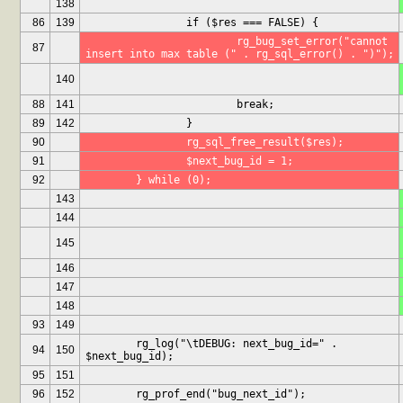
138
86
139
		if ($res === FALSE) {
			rg_bug_set_error("cannot 
87
insert into max table (" . rg_sql_error() . ")");
140
88
141
			break;
89
142
		}
90
		rg_sql_free_result($res);
91
		$next_bug_id = 1;
92
	} while (0);
143
144
145
146
147
148
93
149
	rg_log("\tDEBUG: next_bug_id=" . 
94
150
$next_bug_id);
95
151
96
152
	rg_prof_end("bug_next_id");