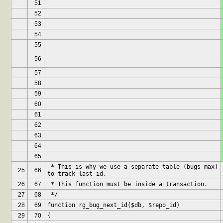
51
52
53
54
55
56
57
58
59
60
61
62
63
64
65
 * This is why we use a separate table (bugs_max) 
25
66
to track last id.
26
67
 * This function must be inside a transaction.
27
68
 */
28
69
function rg_bug_next_id($db, $repo_id)
29
70
{