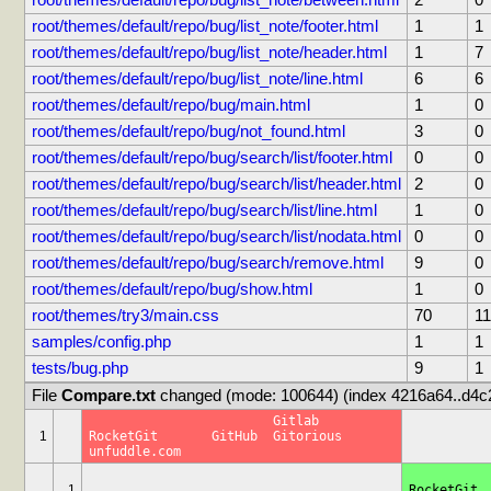
root/themes/default/repo/bug/list_note/between.html
2
0
root/themes/default/repo/bug/list_note/footer.html
1
1
root/themes/default/repo/bug/list_note/header.html
1
7
root/themes/default/repo/bug/list_note/line.html
6
6
root/themes/default/repo/bug/main.html
1
0
root/themes/default/repo/bug/not_found.html
3
0
root/themes/default/repo/bug/search/list/footer.html
0
0
root/themes/default/repo/bug/search/list/header.html
2
0
root/themes/default/repo/bug/search/list/line.html
1
0
root/themes/default/repo/bug/search/list/nodata.html
0
0
root/themes/default/repo/bug/search/remove.html
9
0
root/themes/default/repo/bug/show.html
1
0
root/themes/try3/main.css
70
11
samples/config.php
1
1
tests/bug.php
9
1
File 
Compare.txt
 changed (mode: 100644) (index 4216a64..d4c
			Gitlab		
1
RocketGit	GitHub	Gitorious	
unfuddle.com
			G
1
RocketGit	GitHub	Gitorious	