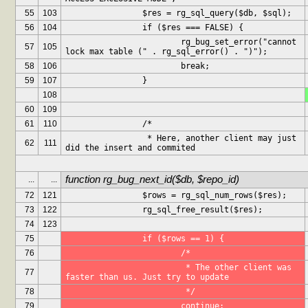
55
103
		$res = rg_sql_query($db, $sql);
56
104
		if ($res === FALSE) {
			rg_bug_set_error("cannot 
57
105
lock max table (" . rg_sql_error() . ")");
58
106
			break;
59
107
		}
108
60
109
61
110
		/*
		 * Here, another client may just 
62
111
did the insert and commited
function rg_bug_next_id($db, $repo_id)
...
...
72
121
		$rows = rg_sql_num_rows($res);
73
122
		rg_sql_free_result($res);
74
123
75
		if ($rows == 1) {
76
			/*
			 * The other client was 
77
faster than us. Just try to update
78
			 */
79
			continue;