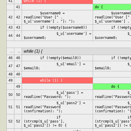
41
while (1) {
41
do {
	$username0 = 
	$username0 = 
42
42
readline("User [" . 
readline("User [" 
$_u['username'] . "]: ");
$_u['username'] .
43
43
	if (!empty($username0))
	if (!empt
		$_u['username'] = 
		$_u['username'] = 
44
44
$username0;
$username0;
while (1) {
...
...
46
46
	if (!empty($email0))
	if (!empt
		$_u['email'] = 
		$_u['email'] = 
47
47
$email0;
$email0;
48
48
49
	while (1) {
49
	do {
		$_u['pass'] = 
		$_u['pass'] = 
50
50
readline("Password: ");
readline("Passwor
		$_u['pass2'] = 
		$_u['pass2'] = 
51
51
readline("Password 
readline("Password
(confirmation): ");
(confirmation): "
		if 
		if 
52
52
(strcmp($_u['pass'], 
(strcmp($_u['pass'
$_u['pass2']) != 0) {
$_u['pass2']) != 