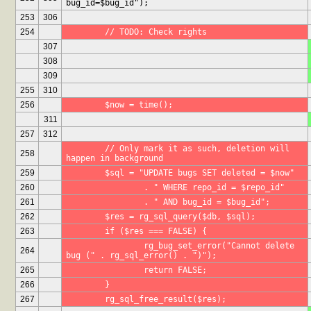
bug_id=$bug_id");
253
306
254
	// TODO: Check rights
307
308
309
255
310
256
	$now = time();
311
257
312
	// Only mark it as such, deletion will 
258
happen in background
259
	$sql = "UPDATE bugs SET deleted = $now"
260
		. " WHERE repo_id = $repo_id"
261
		. " AND bug_id = $bug_id";
262
	$res = rg_sql_query($db, $sql);
263
	if ($res === FALSE) {
		rg_bug_set_error("Cannot delete 
264
bug (" . rg_sql_error() . ")");
265
		return FALSE;
266
	}
267
	rg_sql_free_result($res);