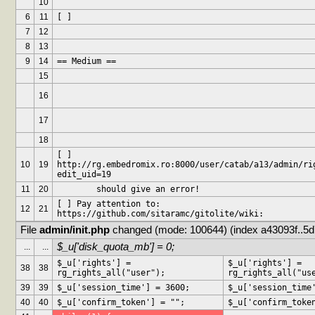
10
6
11
[ ] 
7
12
8
13
9
14
== Medium ==
15
16
17
18
[ ] 
10
19
http://rg.embedromix.ro:8000/user/catab/a13/admin/ri
edit_uid=19
11
20
	should give an error!
[ ] Pay attention to: 
12
21
https://github.com/sitaramc/gitolite/wiki:
File 
admin/init.php
 changed (mode: 100644) (index a43093f..5
$_u['disk_quota_mb'] = 0;
...
...
$_u['rights'] = 
$_u['rights'] = 
38
38
rg_rights_all("user");
rg_rights_all("us
39
39
$_u['session_time'] = 3600;
$_u['session_time
40
40
$_u['confirm_token'] = "";
$_u['confirm_toke