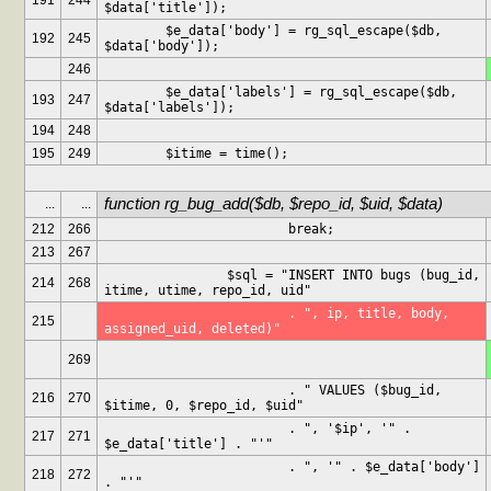
191
244
$data['title']);
	$e_data['body'] = rg_sql_escape($db, 
192
245
$data['body']);
246
	$e_data['labels'] = rg_sql_escape($db, 
193
247
$data['labels']);
194
248
195
249
	$itime = time();
function rg_bug_add($db, $repo_id, $uid, $data)
...
...
212
266
			break;
213
267
		$sql = "INSERT INTO bugs (bug_id, 
214
268
itime, utime, repo_id, uid"
			. ", ip, title, body, 
215
assigned_uid, deleted)"
269
			. " VALUES ($bug_id, 
216
270
$itime, 0, $repo_id, $uid"
			. ", '$ip', '" . 
217
271
$e_data['title'] . "'"
			. ", '" . $e_data['body'] 
218
272
. "'"