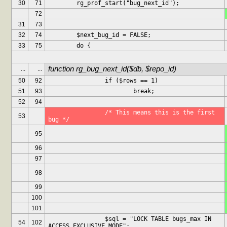
30
71
	rg_prof_start("bug_next_id");
72
31
73
32
74
	$next_bug_id = FALSE;
33
75
	do {
function rg_bug_next_id($db, $repo_id)
...
...
50
92
		if ($rows == 1)
51
93
			break;
52
94
		/* This means this is the first 
53
bug */
95
96
97
98
99
100
101
		$sql = "LOCK TABLE bugs_max IN 
54
102
ACCESS EXCLUSIVE MODE";