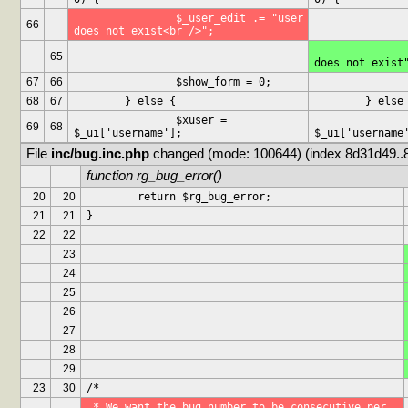
		$_user_edit .= "user 
66
does not exist<br />";
		$_user_edit .= "use
65
does not exist
67
66
		$show_form = 0;
68
67
	} else {
	} else
		$xuser = 
		$xuser =
69
68
$_ui['username'];
$_ui['username
File 
inc/bug.inc.php
 changed (mode: 100644) (index 8d31d49..
function rg_bug_error()
...
...
20
20
	return $rg_bug_error;
21
21
}
22
22
23
24
25
26
27
28
29
23
30
/*
 * We want the bug number to be consecutive per 