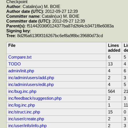
Checkpoint
Author
: Catalin(ux) M. BOIE
Author date (UTC)
: 2012-09-27 12:39
Committer name
: Catalin(ux) M. BOIE
Committer date (UTC)
: 2012-09-27 12:39
Parent(s)
: f51442036f0124377ba87d2fd4cb3471f8e6083a
Signing key
:
Tree
: 8d2f6a613f0f316267bc6ef8a9f8bc39680d73cd
File
Lines
Li
added
de
Compare.txt
6
5
TODO
13
4
admin/init.php
4
6
inc/admin/users/add.php
2
3
inc/admin/users/edit.php
4
5
inc/bug.inc.php
564
2
inc/feedback/suggestion.php
2
3
inc/log.inc.php
1
11
inc/struct.inc.php
15
0
inc/user/create.php
2
3
inc/user/info/info.php
2
3