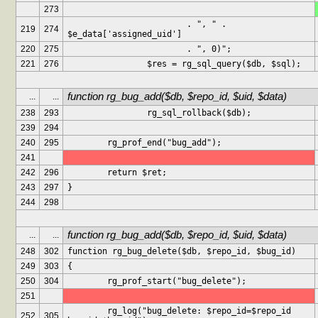
273
			. ", " . 
219
274
$e_data['assigned_uid']
220
275
			. ", 0)";
221
276
		$res = rg_sql_query($db, $sql);
function rg_bug_add($db, $repo_id, $uid, $data)
...
...
238
293
		rg_sql_rollback($db);
239
294
240
295
	rg_prof_end("bug_add");
241
242
296
	return $ret;
243
297
}
244
298
function rg_bug_add($db, $repo_id, $uid, $data)
...
...
248
302
function rg_bug_delete($db, $repo_id, $bug_id)
249
303
{
250
304
	rg_prof_start("bug_delete");
251
	rg_log("bug_delete: $repo_id=$repo_id 
252
305