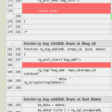
173
228
	rg_prof_end("bug_info");
174
175
	return $row;
229
176
230
}
177
231
178
232
/*
function rg_bug_info($db, $repo_id, $bug_id)
...
...
181
235
function rg_bug_add($db, $repo_id, $uid, $data)
182
236
{
183
237
	rg_prof_start("bug_add");
184
	rg_log("bug_add: repo_id=$repo_id 
185
238
uid=$uid"
		. " data: " . 
186
239
rg_array2string($data));
187
240
function rg_bug_add($db, $repo_id, $uid, $data)
...
...
190
243
	$e_data = $data;
	$e_data['title'] = rg_sql_escape($db, 