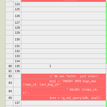
124
125
126
127
128
129
130
131
132
133
134
80
135
		}
81
136
82
		// We was faster, just insert.
		$sql = "INSERT INTO bugs_max 
83
(repo_id, last_bug_id)"
			. " VALUES ($repo_id, 
84
1)";
85
		$res = rg_sql_query($db, $sql);
137