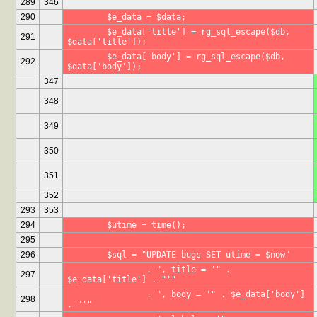
289
346
290
	$e_data = $data;
	$e_data['title'] = rg_sql_escape($db, 
291
$data['title']);
	$e_data['body'] = rg_sql_escape($db, 
292
$data['body']);
347
348
349
350
351
352
293
353
294
	$utime = time();
295
296
	$sql = "UPDATE bugs SET utime = $now"
		. ", title = '" . 
297
$e_data['title'] . "'"
		. ", body = '" . $e_data['body'] 
298
. "'"