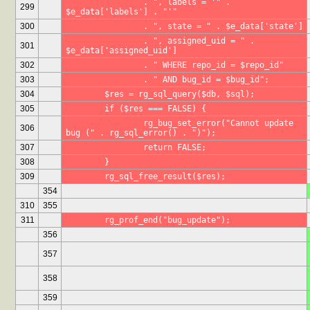
		. ", labels = '" . 
299
$e_data['labels'] . "'"
300
		. ", state = " . $e_data['state']
		. ", assigned_uid = " . 
301
$e_data['assigned_uid']
302
		. " WHERE repo_id = $repo_id"
303
		. " AND bug_id = $bug_id";
304
	$res = rg_sql_query($db, $sql);
305
	if ($res === FALSE) {
		rg_bug_set_error("Cannot update 
306
bug (" . rg_sql_error() . ")");
307
		return FALSE;
308
	}
309
	rg_sql_free_result($res);
354
310
355
311
	rg_prof_end("bug_update");
356
357
358
359