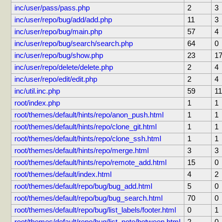
inc/user/pass/pass.php
2
3
inc/user/repo/bug/add/add.php
11
3
inc/user/repo/bug/main.php
57
4
inc/user/repo/bug/search/search.php
64
0
inc/user/repo/bug/show.php
23
1
inc/user/repo/delete/delete.php
2
4
inc/user/repo/edit/edit.php
2
4
inc/util.inc.php
59
11
root/index.php
1
1
root/themes/default/hints/repo/anon_push.html
1
1
root/themes/default/hints/repo/clone_git.html
1
1
root/themes/default/hints/repo/clone_ssh.html
1
1
root/themes/default/hints/repo/merge.html
3
3
root/themes/default/hints/repo/remote_add.html
15
0
root/themes/default/index.html
4
2
root/themes/default/repo/bug/bug_add.html
5
0
root/themes/default/repo/bug/bug_search.html
70
0
root/themes/default/repo/bug/list_labels/footer.html
0
1