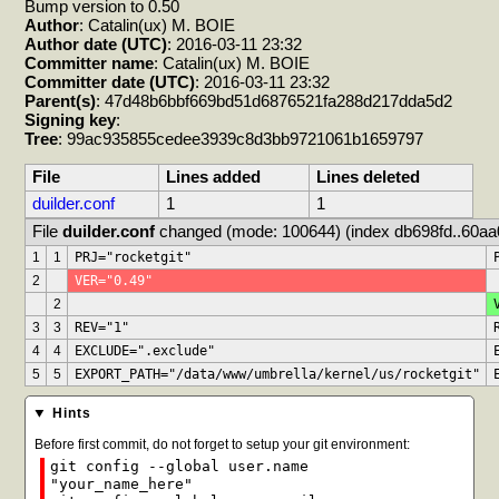
Bump version to 0.50
Author
: Catalin(ux) M. BOIE
Author date (UTC)
: 2016-03-11 23:32
Committer name
: Catalin(ux) M. BOIE
Committer date (UTC)
: 2016-03-11 23:32
Parent(s)
: 47d48b6bbf669bd51d6876521fa288d217dda5d2
Signing key
:
Tree
: 99ac935855cedee3939c8d3bb9721061b1659797
File
Lines added
Lines deleted
duilder.conf
1
1
File 
duilder.conf
 changed (mode: 100644) (index db698fd..60aa
1
1
PRJ="rocketgit"
2
VER="0.49"
2
3
3
REV="1"
4
4
EXCLUDE=".exclude"
5
5
EXPORT_PATH="/data/www/umbrella/kernel/us/rocketgit"
Hints
Before first commit, do not forget to setup your git environment:
git config --global user.name
"your_name_here"