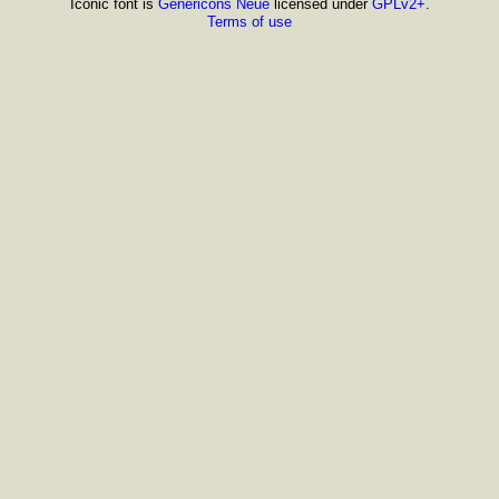
Iconic font is
Genericons Neue
licensed under
GPLv2+
.
Terms of use