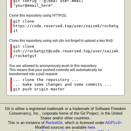
git config --global user.email
"your@email_here"
Clone this repository using HTTP(S):
git clone
https://code.reversed.top/user/xaizek/rocketg
it
Clone this repository using ssh (do not forget to upload a key first):
git clone
ssh://rocketgit@code.reversed.top/user/xaizek
/rocketgit
You are allowed to anonymously push to this repository.
This means that your pushed commits will automatically be
transformed into a pull request:
... clone the repository ...
... make some changes and some commits ...
git push origin master
Git is either a registered trademark or a trademark of Software Freedom
Conservancy, Inc., corporate home of the Git Project, in the United
States and/or other countries.
This is an instance of
RocketGit
, which is licensed under
AGPLv3+
.
Modified sources are available
here
.