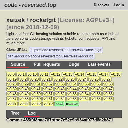
code
reversed.top
•
Discover
Login
xaizek
/
rocketgit
(License: AGPLv3+)
(since 2018-12-09)
Light and fast Git hosting solution suitable to serve both as a hub or
as a personal code storage with its tickets, pull requests, API and
much more.
Clone URLs:
https://code.reversed.top/user/xaizek/rocketgit
ssh://rocketgit@code.reversed.top/user/xaizek/rocketgit
Source
Pull requests
Bugs
Last events
v0.0
v0.1
v0.10
v0.11
v0.12
v0.13
v0.14
v0.15
v0.17
v0.18
v0.19
v0.2
v0.20
v0.21
v0.22
v0.23
v0.24
v0.25
v0.27
v0.28
v0.29
v0.31
v0.32
v0.33
v0.34
v0.35
v0.36
v0.38
v0.39
v0.40
v0.41
v0.42
v0.43
v0.44
v0.45
v0.46
v0.47
v0.48
v0.49
v0.50
v0.51
v0.52
v0.53
v0.54
v0.55
v0.56
v0.57
v0.58
v0.60
v0.61
v0.62
v0.63
v0.64
v0.65
v0.66
v0.67
v0.68
v0.69
v0.70
local
master
Tree
Log
Commit 485f0f8bae787bfbd7c52c9b934af977d8a2b871