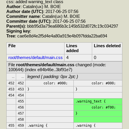
css: added warning_text class
Author
: Catalin(ux) M. BOIE
Author date (UTC)
: 2017-06-25 07:56
Committer name
: Catalin(ux) M. BOIE
Committer date (UTC)
: 2017-06-25 07:56
Parent(s)
: bbb95d3a79ea686b3c145b532d072fc19c034297
Signing key
:
Tree
: cae6e8d4e2f5d4e4a80a919e4b097fdda22ba694
File
Lines
Lines deleted
added
root/themes/default/main.css
4
0
File 
root/themes/default/main.css
 changed (mode: 
100644) (index e84b46e..3bf91e7)
legend { padding: 0px 2pt; }
...
...
452
452
	color: #000;
	color: #000;
453
453
}
}
454
454
455
.warning_text {
456
	color: #f00;
457
}
458
455
459
.warning {
.warning {