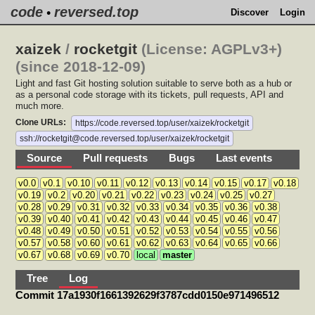
code
reversed.top
•
Discover
Login
xaizek
/
rocketgit
(License: AGPLv3+)
(since 2018-12-09)
Light and fast Git hosting solution suitable to serve both as a hub or
as a personal code storage with its tickets, pull requests, API and
much more.
Clone URLs:
https://code.reversed.top/user/xaizek/rocketgit
ssh://rocketgit@code.reversed.top/user/xaizek/rocketgit
Source
Pull requests
Bugs
Last events
v0.0
v0.1
v0.10
v0.11
v0.12
v0.13
v0.14
v0.15
v0.17
v0.18
v0.19
v0.2
v0.20
v0.21
v0.22
v0.23
v0.24
v0.25
v0.27
v0.28
v0.29
v0.31
v0.32
v0.33
v0.34
v0.35
v0.36
v0.38
v0.39
v0.40
v0.41
v0.42
v0.43
v0.44
v0.45
v0.46
v0.47
v0.48
v0.49
v0.50
v0.51
v0.52
v0.53
v0.54
v0.55
v0.56
v0.57
v0.58
v0.60
v0.61
v0.62
v0.63
v0.64
v0.65
v0.66
v0.67
v0.68
v0.69
v0.70
local
master
Tree
Log
Commit 17a1930f1661392629f3787cdd0150e971496512