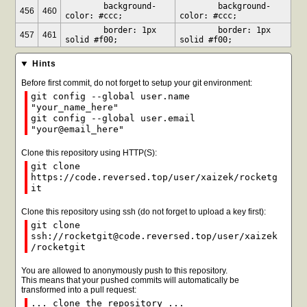
	background-
	background-
456
460
color: #ccc;
color: #ccc;
	border: 1px 
	border: 1px 
457
461
solid #f00;
solid #f00;
Hints
Before first commit, do not forget to setup your git environment:
git config --global user.name
"your_name_here"
git config --global user.email
"your@email_here"
Clone this repository using HTTP(S):
git clone
https://code.reversed.top/user/xaizek/rocketg
it
Clone this repository using ssh (do not forget to upload a key first):
git clone
ssh://rocketgit@code.reversed.top/user/xaizek
/rocketgit
You are allowed to anonymously push to this repository.
This means that your pushed commits will automatically be
transformed into a pull request:
... clone the repository ...