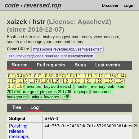
code
reversed.top
•
Discover
Login
xaizek
/
hstr
(License: Apachev2)
(since 2018-12-07)
Bash and Zsh shell history suggest box - easily view, navigate,
search and manage your command history.
Clone URLs:
https://code.reversed.top/user/xaizek/hstr
ssh://rocketgit@code.reversed.top/user/xaizek/hstr
Source
Pull requests
Bugs
Last events
0.2
0.4
0.7
0.71
0.82
0.97
1.0
1.1
1.10
1.12
1.13
1.14
1.15
1.16
1.17
1.18
1.19
1.2
1.2.1
1.21
1.22
1.23
1.24
1.3
1.9
favorites
keyword-search
master
memory-leak-fixes-
201704
merge-of-pknowles-201706
regexps
transparent-
background
unique-favorites
utf8
Tree
Log
Subject
SHA-1
Polishing
44c757a3ce24363de7dfc5729809938f4eed2b
release
message.