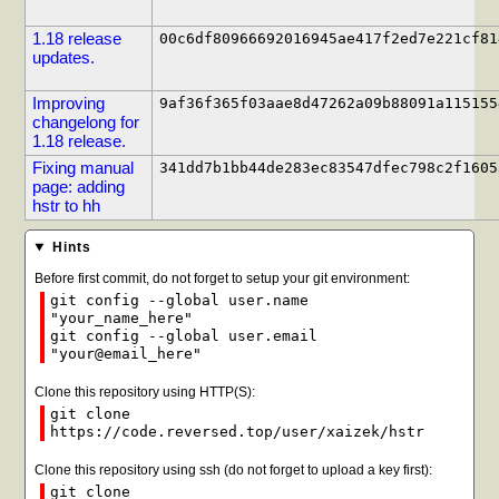
1.18 release
00c6df80966692016945ae417f2ed7e221cf81
updates.
Improving
9af36f365f03aae8d47262a09b88091a115155
changelong for
1.18 release.
Fixing manual
341dd7b1bb44de283ec83547dfec798c2f1605
page: adding
hstr to hh
Hints
Before first commit, do not forget to setup your git environment:
git config --global user.name
"your_name_here"
git config --global user.email
"your@email_here"
Clone this repository using HTTP(S):
git clone
https://code.reversed.top/user/xaizek/hstr
Clone this repository using ssh (do not forget to upload a key first):
git clone