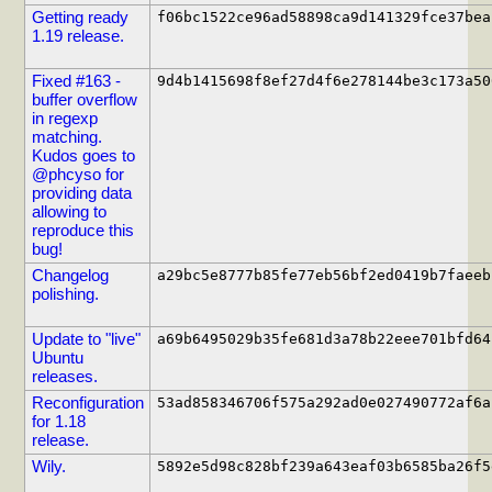
Getting ready
f06bc1522ce96ad58898ca9d141329fce37bea
1.19 release.
Fixed #163 -
9d4b1415698f8ef27d4f6e278144be3c173a50
buffer overflow
in regexp
matching.
Kudos goes to
@phcyso for
providing data
allowing to
reproduce this
bug!
Changelog
a29bc5e8777b85fe77eb56bf2ed0419b7faeeb
polishing.
Update to "live"
a69b6495029b35fe681d3a78b22eee701bfd64
Ubuntu
releases.
Reconfiguration
53ad858346706f575a292ad0e027490772af6a
for 1.18
release.
Wily.
5892e5d98c828bf239a643eaf03b6585ba26f5