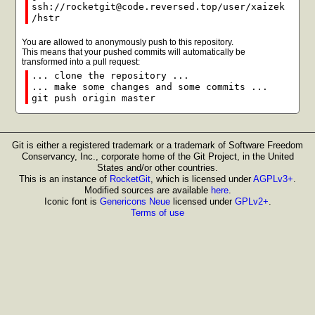
ssh://rocketgit@code.reversed.top/user/xaizek
/hstr
You are allowed to anonymously push to this repository.
This means that your pushed commits will automatically be
transformed into a pull request:
... clone the repository ...
... make some changes and some commits ...
git push origin master
Git is either a registered trademark or a trademark of Software Freedom
Conservancy, Inc., corporate home of the Git Project, in the United
States and/or other countries.
This is an instance of
RocketGit
, which is licensed under
AGPLv3+
.
Modified sources are available
here
.
Iconic font is
Genericons Neue
licensed under
GPLv2+
.
Terms of use