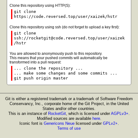
Clone this repository using HTTP(S):
git clone
https://code.reversed.top/user/xaizek/hstr
Clone this repository using ssh (do not forget to upload a key first):
git clone
ssh://rocketgit@code.reversed.top/user/xaizek
/hstr
You are allowed to anonymously push to this repository.
This means that your pushed commits will automatically be
transformed into a pull request:
... clone the repository ...
... make some changes and some commits ...
git push origin master
Git is either a registered trademark or a trademark of Software Freedom
Conservancy, Inc., corporate home of the Git Project, in the United
States and/or other countries.
This is an instance of
RocketGit
, which is licensed under
AGPLv3+
.
Modified sources are available
here
.
Iconic font is
Genericons Neue
licensed under
GPLv2+
.
Terms of use