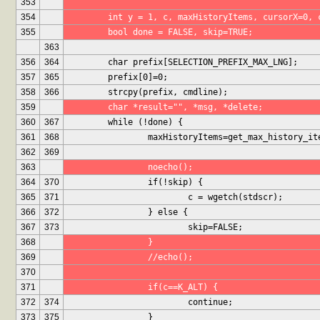
353
354
	int y = 1, c, maxHistoryItems, cursorX=0, 
355
	bool done = FALSE, skip=TRUE;
363
356
364
	char prefix[SELECTION_PREFIX_MAX_LNG];
357
365
	prefix[0]=0;
358
366
	strcpy(prefix, cmdline);
359
	char *result="", *msg, *delete;
360
367
	while (!done) {
361
368
		maxHistoryItems=get_max_history_i
362
369
363
		noecho();
364
370
		if(!skip) {
365
371
			c = wgetch(stdscr);
366
372
		} else {
367
373
			skip=FALSE;
368
		}
369
		//echo();
370
371
		if(c==K_ALT) {
372
374
			continue;
373
375
		}