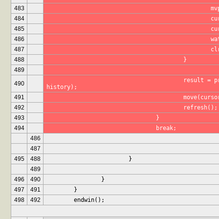
483
		
484
			
485
			
486
			
487
			
488
					}
489
					result = print_selection(maxHistoryItems, prefix, 
490
history);
491
					move(cu
492
					refresh();
493
				}
494
				break;
486
487
495
488
			}
489
496
490
		}
497
491
	}
498
492
	endwin();