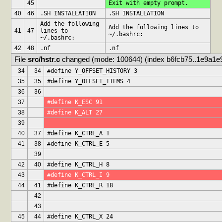
45
Exit with empty prompt.
40
46
.SH INSTALLATION
.SH INSTALLATION
Add the following 
Add the following lines to 
41
47
lines to 
~/.bashrc:
~/.bashrc:
42
48
.nf
.nf
File 
src/hstr.c
 changed (mode: 100644) (index b6fcb75..1e9a1e
34
34
#define Y_OFFSET_HISTORY 3
35
35
#define Y_OFFSET_ITEMS 4
36
36
37
#define K_ESC 91
38
#define K_ALT 27
39
40
37
#define K_CTRL_A 1
41
38
#define K_CTRL_E 5
39
42
40
#define K_CTRL_H 8
43
#define K_CTRL_I 9
44
41
#define K_CTRL_R 18
42
43
45
44
#define K_CTRL_X 24