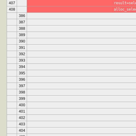
407
					result
408
					alloc_se
386
387
388
389
390
391
392
393
394
395
396
397
398
399
400
401
402
403
404