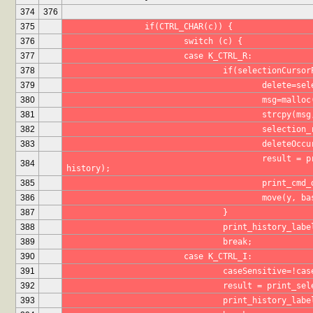
374
376
375
		if(CTRL_CHAR(c)) {
376
			switch (c) {
377
			case K_CTRL_R:
378
				if(selectionCur
379
					delete
380
					msg=mal
381
					strcpy(m
382
					selecti
383
					delete
					result = print_selection(maxHistoryItems, prefix, 
384
history);
385
					print_
386
					move(y,
387
				}
388
				print_history_lab
389
				break;
390
			case K_CTRL_I:
391
				caseSensitive=!ca
392
				result = print_
393
				print_history_lab