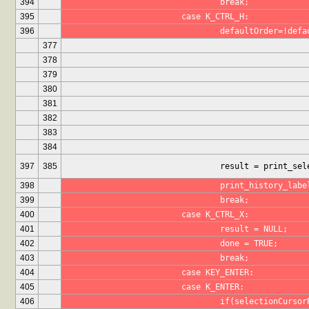
394
				break;
395
			case K_CTRL_H:
396
				defaultOrder=!def
377
378
379
380
381
382
383
384
397
385
				result = print_
398
				print_history_lab
399
				break;
400
			case K_CTRL_X:
401
				result = NULL;
402
				done = TRUE;
403
				break;
404
			case KEY_ENTER:
405
			case K_ENTER:
406
				if(selectionCur