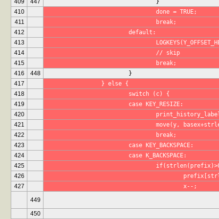
409
447
				}
410
				done = TRUE;
411
				break;
412
			default:
413
				LOGKEYS(Y_OFFSET
414
				// skip
415
				break;
416
448
			}
417
		} else {
418
			switch (c) {
419
			case KEY_RESIZE:
420
				print_history_lab
421
				move(y, basex+st
422
				break;
423
			case KEY_BACKSPACE:
424
			case K_BACKSPACE:
425
				if(strlen(prefix)
426
					prefix[
427
					x--;
449
450