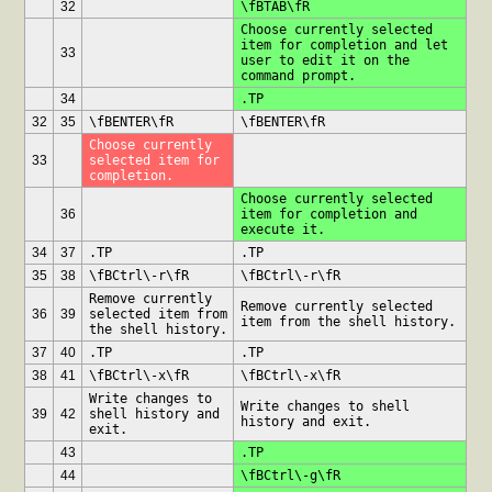
32
\fBTAB\fR
Choose currently selected 
item for completion and let 
33
user to edit it on the 
command prompt.
34
.TP
32
35
\fBENTER\fR
\fBENTER\fR
Choose currently 
33
selected item for 
completion.
Choose currently selected 
36
item for completion and 
execute it.
34
37
.TP 
.TP 
35
38
\fBCtrl\-r\fR
\fBCtrl\-r\fR
Remove currently 
Remove currently selected 
36
39
selected item from 
item from the shell history.
the shell history.
37
40
.TP
.TP
38
41
\fBCtrl\-x\fR
\fBCtrl\-x\fR
Write changes to 
Write changes to shell 
39
42
shell history and 
history and exit.
exit.
43
.TP
44
\fBCtrl\-g\fR