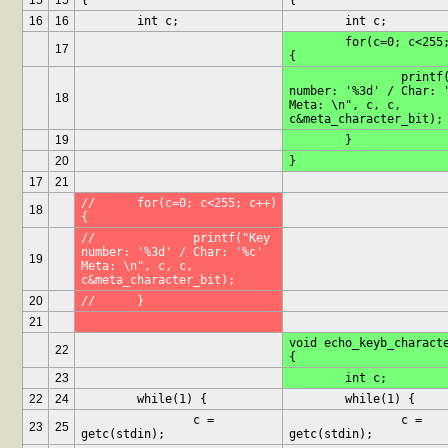
15
15
{
{
16
16
	int c;
	int c;
	for(c=0; c<255; c++) 
17
{
		printf("Key 
number: '%3d' / Char: '
18
Meta: \n", c, c, 
c&meta_character_bit);
19
	}
20
}
17
21
//	for(c=0; c<255; c++) 
18
{
//		printf("Key 
number: '%3d' / Char: '%c' 
19
Meta: \n", c, c, 
c&meta_character_bit);
20
//	}
21
void echo_keyb_characte
22
{
23
	int c;
22
24
	while(1) {
	while(1) {
		c = 
		c = 
23
25
getc(stdin);
getc(stdin);