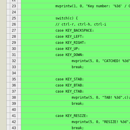
22
23
		mvprintw(1, 0, "Key number: '%3d' / 
24
25
		switch(c) {
26
		// ctrl-r, ctrl-h, ctrl-i
27
		case KEY_BACKSPACE:
28
		case KEY_LEFT:
29
		case KEY_RIGHT:
30
		case KEY_UP:
31
		case KEY_DOWN:
32
			mvprintw(5, 0, "CATCHED! %3d
33
			break;
34
35
		case KEY_STAB:
36
		case KEY_BTAB:
37
		case KEY_CTAB:
38
			mvprintw(5, 0, "TAB! %3d",c)
39
			break;
40
41
		case KEY_RESIZE:
42
			mvprintw(5, 0, "RESIZE! %3d"
43
			break;