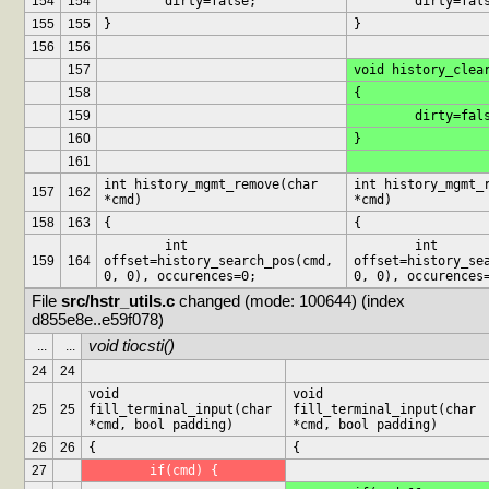
154
154
	dirty=false;
	dirty=fal
155
155
}
}
156
156
157
void history_clea
158
{
159
	dirty=fal
160
}
161
int history_mgmt_remove(char 
int history_mgmt_r
157
162
*cmd)
*cmd)
158
163
{
{
	int 
	int 
159
164
offset=history_search_pos(cmd, 
offset=history_sea
0, 0), occurences=0;
0, 0), occurences
File 
src/hstr_utils.c
 changed (mode: 100644) (index 
d855e8e..e59f078)
void tiocsti()
...
...
24
24
void 
void 
25
25
fill_terminal_input(char 
fill_terminal_input(char 
*cmd, bool padding)
*cmd, bool padding)
26
26
{
{
27
	if(cmd) {