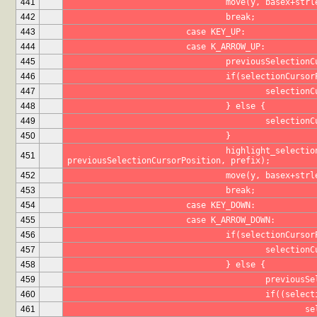
441
				move(y, basex+st
442
				break;
443
			case KEY_UP:
444
			case K_ARROW_UP:
445
				previousSelecti
446
				if(selectionCurs
447
					selecti
448
				} else {
449
					select
450
				}
				highlight_selection(selectionCursorPosition, 
451
previousSelectionCursorPosition, prefix);
452
				move(y, basex+st
453
				break;
454
			case KEY_DOWN:
455
			case K_ARROW_DOWN:
456
				if(selectionCur
457
					select
458
				} else {
459
					previo
460
					if((se
461
			