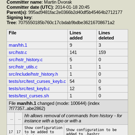
Committer name
: Martin Dvorak
Committer date (UTC)
: 2014-01-18 20:45
Parent(s)
: 995ad9481fac2e0366b2d40df5b45464b2712177
Signing key
:
Tree
: 7075550185b760c17cbdab9bdbe36216708671a2
File
Lines
Lines
added
deleted
man/hh.1
9
3
src/hstr.c
141
159
src/hstr_history.c
5
0
src/hstr_utils.c
1
1
src/include/hstr_history.h
1
0
tests/src/test_curses_keyb.c
54
0
tests/src/test_keyb.c
12
5
tests/test_curses.sh
1
0
File 
man/hh.1
 changed (mode: 100644) (index 
7f77357..abe2862)
hh allows removal of commands from history - for 
...
...
instance with a typo or with a
Show configuration 
Show configuration to be 
17
17
to be added to 
added to .bashrc