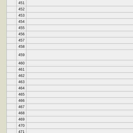
451
452
453
454
455
456
457
458
459
460
461
462
463
464
465
466
467
468
469
470
471