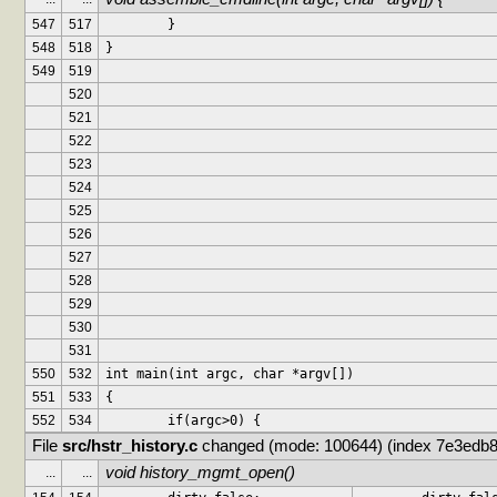
547
517
	}
548
518
}
549
519
520
521
522
523
524
525
526
527
528
529
530
531
550
532
int main(int argc, char *argv[])
551
533
{
552
534
	if(argc>0) {
File 
src/hstr_history.c
 changed (mode: 100644) (index 7e3edb8
void history_mgmt_open()
...
...