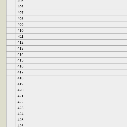
405
406
407
408
409
410
411
412
413
414
415
416
417
418
419
420
421
422
423
424
425
426