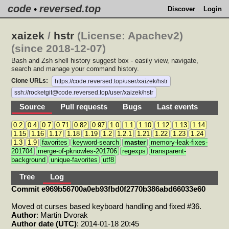
code
reversed.top
•
Discover
Login
xaizek
/
hstr
(License: Apachev2)
(since 2018-12-07)
Bash and Zsh shell history suggest box - easily view, navigate,
search and manage your command history.
Clone URLs:
https://code.reversed.top/user/xaizek/hstr
ssh://rocketgit@code.reversed.top/user/xaizek/hstr
Source
Pull requests
Bugs
Last events
0.2
0.4
0.7
0.71
0.82
0.97
1.0
1.1
1.10
1.12
1.13
1.14
1.15
1.16
1.17
1.18
1.19
1.2
1.2.1
1.21
1.22
1.23
1.24
1.3
1.9
favorites
keyword-search
master
memory-leak-fixes-
201704
merge-of-pknowles-201706
regexps
transparent-
background
unique-favorites
utf8
Tree
Log
Commit e969b56700a0eb93fbd0f2770b386abd66033e60
Moved ot curses based keyboard handling and fixed #36.
Author
: Martin Dvorak
Author date (UTC)
: 2014-01-18 20:45