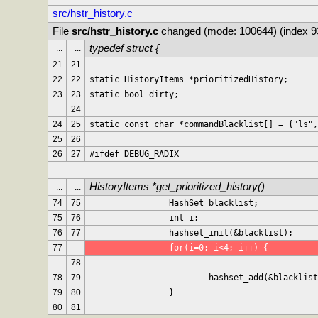
src/hstr_history.c
File 
src/hstr_history.c
 changed (mode: 100644) (index 
typedef struct {
...
...
21
21
22
22
static HistoryItems *prioritizedHistory;
23
23
static bool dirty;
24
24
25
static const char *commandBlacklist[] = {"ls",
25
26
26
27
#ifdef DEBUG_RADIX
HistoryItems *get_prioritized_history()
...
...
74
75
		HashSet blacklist;
75
76
		int i;
76
77
		hashset_init(&blacklist);
77
		for(i=0; i<4; i++) {
78
78
79
			hashset_add(&blackli
79
80
		}
80
81