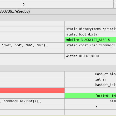
2
9390796..7e3edb8)
static HistoryItems *priori
static bool dirty;
#define BLACKLIST_SIZE 5
 "pwd", "cd", "hh", "mc"};
static const char *commandB
#ifdef DEBUG_RADIX
		HashSet bl
		int i;
		hashset_in
		for(i=0; i
st, commandBlacklist[i]);
			
		}