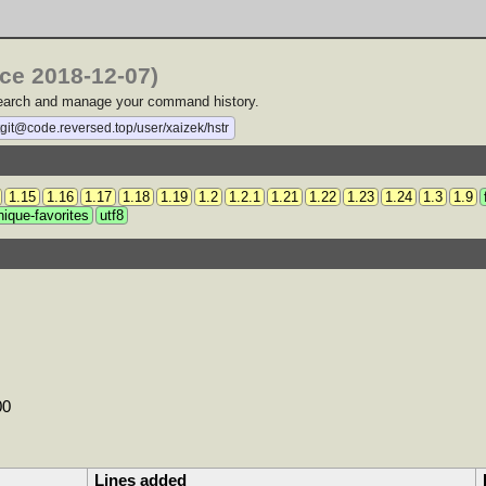
nce 2018-12-07)
 search and manage your command history.
tgit@code.reversed.top/user/xaizek/hstr
1.15
1.16
1.17
1.18
1.19
1.2
1.2.1
1.21
1.22
1.23
1.24
1.3
1.9
nique-favorites
utf8
00
Lines added