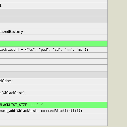
1
tizedHistory;
lacklist[] = {"ls", "pwd", "cd", "hh", "mc"};
acklist;
it(&blacklist);
<BLACKLIST_SIZE; i++) {
hashset_add(&blacklist, commandBlacklist[i]);