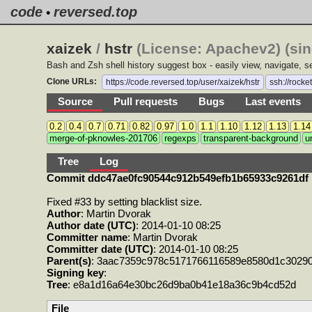
code
reversed.top
•
xaizek
/
hstr
(License: Apachev2) (si
Bash and Zsh shell history suggest box - easily view, navigate,
Clone URLs:
https://code.reversed.top/user/xaizek/hstr
ssh://rocke
Source
Pull requests
Bugs
Last events
0.2
0.4
0.7
0.71
0.82
0.97
1.0
1.1
1.10
1.12
1.13
1.14
merge-of-pknowles-201706
regexps
transparent-background
u
Tree
Log
Commit ddc47ae0fc90544c912b549efb1b65933c9261df
Fixed #33 by setting blacklist size.
Author
: Martin Dvorak
Author date (UTC)
: 2014-01-10 08:25
Committer name
: Martin Dvorak
Committer date (UTC)
: 2014-01-10 08:25
Parent(s)
: 3aac7359c978c5171766116589e8580d1c3029
Signing key
:
Tree
: e8a1d16a64e30bc26d9ba0b41e18a36c9b4cd52d
File