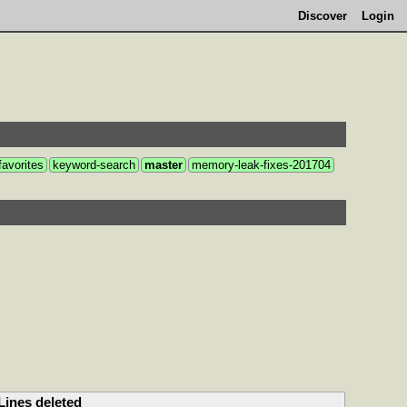
Discover
Login
favorites
keyword-search
master
memory-leak-fixes-201704
Lines deleted