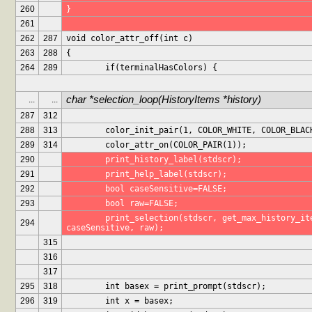
260
}
261
262
287
void color_attr_off(int c)
263
288
{
264
289
	if(terminalHasColors) {
char *selection_loop(HistoryItems *history)
...
...
287
312
288
313
	color_init_pair(1, COLOR_WHITE, COLOR_BLAC
289
314
	color_attr_on(COLOR_PAIR(1));
290
	print_history_label(stdscr);
291
	print_help_label(stdscr);
292
	bool caseSensitive=FALSE;
293
	bool raw=FALSE;
	print_selection(stdscr, get_max_history_items(stdscr), NULL, history, 
294
caseSensitive, raw);
315
316
317
295
318
	int basex = print_prompt(stdscr);
296
319
	int x = basex;