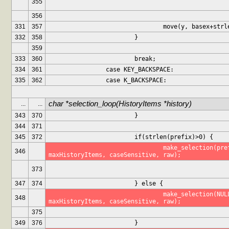
355
356
331
357
				move(y, basex+st
332
358
			}
359
333
360
			break;
334
361
		case KEY_BACKSPACE:
335
362
		case K_BACKSPACE:
char *selection_loop(HistoryItems *history)
...
...
343
370
			}
344
371
345
372
			if(strlen(prefix)>0) {
				make_selection(prefix, history, 
346
maxHistoryItems, caseSensitive, raw);
373
347
374
			} else {
				make_selection(NULL, history, 
348
maxHistoryItems, caseSensitive, raw);
375
349
376
			}