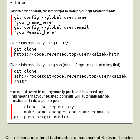
Hints
Before first commit, do not forget to setup your git environment:
git config --global user.name
"your_name_here"
git config --global user.email
"your@email_here"
Clone this repository using HTTP(S):
git clone
https://code.reversed.top/user/xaizek/hstr
Clone this repository using ssh (do not forget to upload a key first):
git clone
ssh://rocketgit@code.reversed.top/user/xaizek
/hstr
You are allowed to anonymously push to this repository.
This means that your pushed commits will automatically be
transformed into a pull request:
... clone the repository ...
... make some changes and some commits ...
git push origin master
Git is either a registered trademark or a trademark of Software Freedom