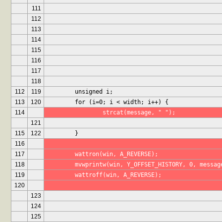
111
112
113
114
115
116
117
118
112
119
	unsigned i;
113
120
	for (i=0; i < width; i++) {
114
		strcat(message, " ");
121
115
122
	}
116
117
	wattron(win, A_REVERSE);
118
	mvwprintw(win, Y_OFFSET_HISTORY, 0, messag
119
	wattroff(win, A_REVERSE);
120
123
124
125