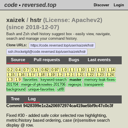
code
reversed.top
•
Discover
Login
xaizek
/
hstr
(License: Apachev2)
(since 2018-12-07)
Bash and Zsh shell history suggest box - easily view, navigate,
search and manage your command history.
Clone URLs:
https://code.reversed.top/user/xaizek/hstr
ssh://rocketgit@code.reversed.top/user/xaizek/hstr
Source
Pull requests
Bugs
Last events
0.2
0.4
0.7
0.71
0.82
0.97
1.0
1.1
1.10
1.12
1.13
1.14
1.15
1.16
1.17
1.18
1.19
1.2
1.2.1
1.21
1.22
1.23
1.24
1.3
1.9
favorites
keyword-search
master
memory-leak-fixes-
201704
merge-of-pknowles-201706
regexps
transparent-
background
unique-favorites
utf8
Tree
Log
Commit 9428399e1c2a206972974ca419ae5bf9c47c0c3f
Fixed #30 - added safe color selected row highlighting,
metric/history based ordering, case (in)sensitive search
display @ row.