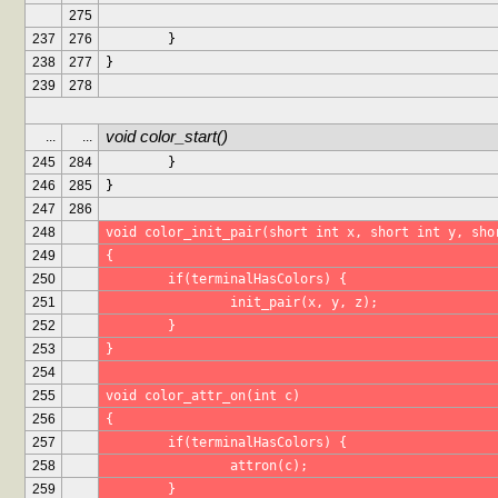
275
237
276
	}
238
277
}
239
278
void color_start()
...
...
245
284
	}
246
285
}
247
286
248
void color_init_pair(short int x, short int y, sho
249
{
250
	if(terminalHasColors) {
251
		init_pair(x, y, z);
252
	}
253
}
254
255
void color_attr_on(int c)
256
{
257
	if(terminalHasColors) {
258
		attron(c);
259
	}