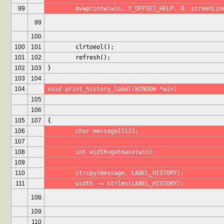
99
	mvwprintw(win, Y_OFFSET_HELP, 0, screenLin
99
100
100
101
	clrtoeol();
101
102
	refresh();
102
103
}
103
104
104
void print_history_label(WINDOW *win)
105
106
105
107
{
106
	char message[512];
107
108
	int width=getmaxx(win);
109
110
	strcpy(message, LABEL_HISTORY);
111
	width -= strlen(LABEL_HISTORY);
108
109
110