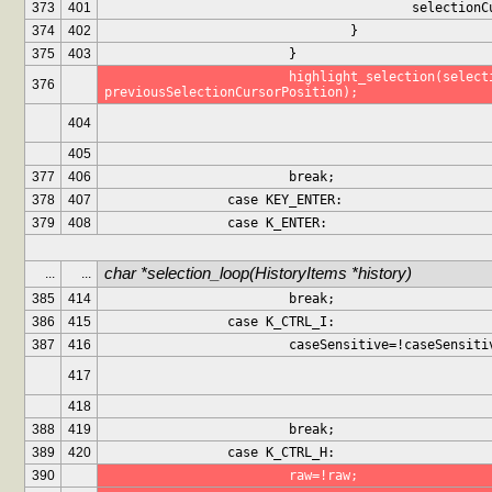
373
401
					selecti
374
402
				}
375
403
			}
			highlight_selection(selectionCursorPosition, 
376
previousSelectionCursorPosition);
404
405
377
406
			break;
378
407
		case KEY_ENTER:
379
408
		case K_ENTER:
char *selection_loop(HistoryItems *history)
...
...
385
414
			break;
386
415
		case K_CTRL_I:
387
416
			caseSensitive=!caseSensiti
417
418
388
419
			break;
389
420
		case K_CTRL_H:
390
			raw=!raw;