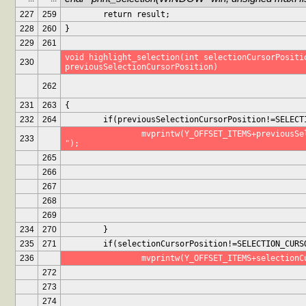
227
259
	return result;
228
260
}
229
261
void highlight_selection(int selectionCursorPositio
230
previousSelectionCursorPosition)
262
231
263
{
232
264
	if(previousSelectionCursorPosition!=SELECT
		mvprintw(Y_OFFSET_ITEMS+previousSelectionCursorPosition, 0, " 
233
");
265
266
267
268
269
234
270
	}
235
271
	if(selectionCursorPosition!=SELECTION_CURS
236
		mvprintw(Y_OFFSET_ITEMS+selection
272
273
274