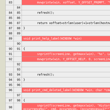
83
	mvwprintw(win, xoffset, Y_OFFSET_PROMPT, "
84
84
85
	refresh();
85
86
86
87
	return xoffset+strlen(user)+1+strlen(hostn
87
88
}
88
89
89
void print_help_label(WINDOW *win)
90
90
91
{
91
	snprintf(screenLine, getmaxx(win), "%s", L
92
	mvwprintw(win, Y_OFFSET_HELP, 0, screenLin
92
93
93
94
	refresh();
94
95
}
95
96
96
void print_cmd_deleted_label(WINDOW *win, char *cm
97
97
98
{
	snprintf(screenLine, getmaxx(win), "History item '%s' deleted (%d 
98
occurrence%s)", cmd, occurences, (occurences==1?""