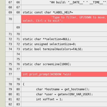
67
66
		"HH build: "__DATE__" " __TIME__""
68
67
69
68
static const char *LABEL_HELP=
		 "Type to filter, UP/DOWN to move, Ctrl-r to remove, ENTER to 
70
select, Ctrl-x to exit";
69
71
70
72
71
static char **selection=NULL;
73
72
static unsigned selectionSize=0;
74
73
static bool terminalHasColors=FALSE;
74
75
75
76
static char screenLine[1000];
76
77
77
int print_prompt(WINDOW *win)
78
78
79
{
79
80
	char *hostname = get_hostname();
80
81
	char *user = getenv(ENV_VAR_USER);
81
82
	int xoffset = 1;
82
83