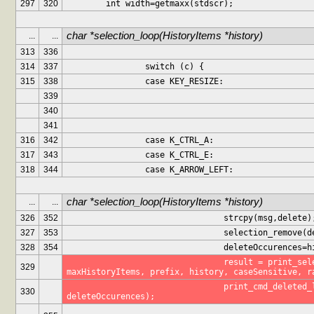
297
320
	int width=getmaxx(stdscr);
char *selection_loop(HistoryItems *history)
...
...
313
336
314
337
		switch (c) {
315
338
		case KEY_RESIZE:
339
340
341
316
342
		case K_CTRL_A:
317
343
		case K_CTRL_E:
318
344
		case K_ARROW_LEFT:
char *selection_loop(HistoryItems *history)
...
...
326
352
				strcpy(msg,delete)
327
353
				selection_remove
328
354
				deleteOccurences
				result = print_selection(stdscr, 
329
maxHistoryItems, prefix, history, caseSensitive, r
				print_cmd_deleted_label(stdscr, msg, 
330
deleteOccurences);