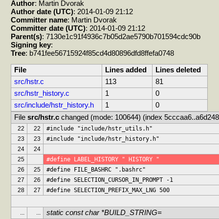
Author
: Martin Dvorak
Author date (UTC)
: 2014-01-09 21:12
Committer name
: Martin Dvorak
Committer date (UTC)
: 2014-01-09 21:12
Parent(s)
: 7130e1c91f4936c7b05d2ae5790b701594cdc90b
Signing key
:
Tree
: b741fee56715924f85cd4d80896dfd8ffefa0748
File
Lines added
Lines deleted
src/hstr.c
113
81
src/hstr_history.c
1
0
src/include/hstr_history.h
1
0
File 
src/hstr.c
 changed (mode: 100644) (index 5cccaa6..a6d248
22
22
#include "include/hstr_utils.h"
23
23
#include "include/hstr_history.h"
24
24
25
#define LABEL_HISTORY " HISTORY "
26
25
#define FILE_BASHRC ".bashrc"
27
26
#define SELECTION_CURSOR_IN_PROMPT -1
28
27
#define SELECTION_PREFIX_MAX_LNG 500
static const char *BUILD_STRING=
...
...