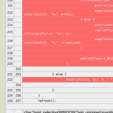
210
				if(caseSensitive) 
211
					p=strst
					mvwprintw(win, (y-1), 1+(p-
212
selection[i]), "%s", prefix);
213
				} else {
214
					p=strc
					snprintf(screenLine, 
215
strlen(prefix)+1, "%s", p);
					mvwprintw(win, (y-1), 1+(p-
216
selection[i]), "%s", screenLine);
217
				}
218
219
				wattroff(win,A_BO
220
			}
252
221
253
		} else {
222
			mvwprintw(win, y++, 0, " "
254
223
255
		}
224
256
	}
225
257
	refresh();
char *print_selection(WINDOW *win, unsigned maxHist
...
...