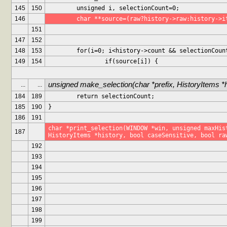
145
150
	unsigned i, selectionCount=0;
146
	char **source=(raw?history->raw:history->i
151
147
152
148
153
	for(i=0; i<history->count && selectionCoun
149
154
		if(source[i]) {
unsigned make_selection(char *prefix, HistoryItems *
...
...
184
189
	return selectionCount;
185
190
}
186
191
char *print_selection(WINDOW *win, unsigned maxHist
187
HistoryItems *history, bool caseSensitive, bool ra
192
193
194
195
196
197
198
199