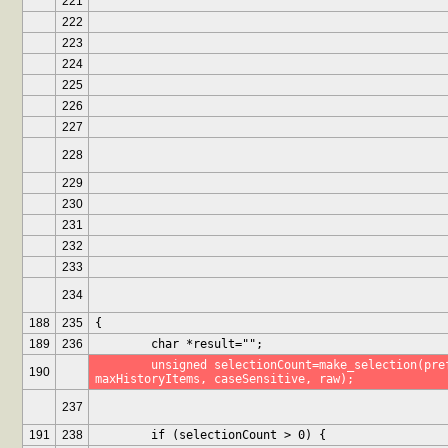
221
222
223
224
225
226
227
228
229
230
231
232
233
234
188
235
{
189
236
	char *result="";
	unsigned selectionCount=make_selection(prefix, history, 
190
maxHistoryItems, caseSensitive, raw);
237
191
238
	if (selectionCount > 0) {