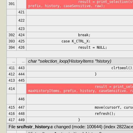
			result = print_selection(stdscr, maxHistoryItems, 
391
prefix, history, caseSensitive, raw);
421
422
423
392
424
			break;
393
425
		case K_CTRL_X:
394
426
			result = NULL;
char *selection_loop(HistoryItems *history)
...
...
411
443
					clrtoeol()
412
444
				}
413
445
				result = print_selection(stdscr, 
414
maxHistoryItems, prefix, history, caseSensitive, r
446
415
447
				move(cursorY, cur
416
448
				refresh();
417
449
			}
File 
src/hstr_history.c
 changed (mode: 100644) (index 2822ace