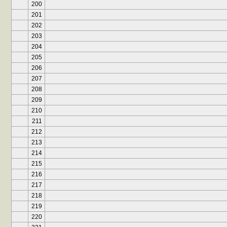
200
201
202
203
204
205
206
207
208
209
210
211
212
213
214
215
216
217
218
219
220