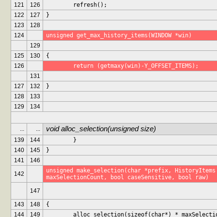
121
126
	refresh();
122
127
}
123
128
124
unsigned get_max_history_items(WINDOW *win)
129
125
130
{
126
	return (getmaxy(win)-Y_OFFSET_ITEMS);
131
127
132
}
128
133
129
134
void alloc_selection(unsigned size)
...
...
139
144
	}
140
145
}
141
146
unsigned make_selection(char *prefix, HistoryItems 
142
maxSelectionCount, bool caseSensitive, bool raw)
147
143
148
{
144
149
	alloc_selection(sizeof(char*) * maxSelecti