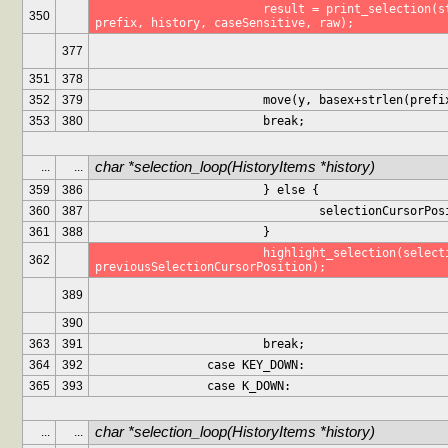
			result = print_selection(stdscr, maxHistoryItems, 
350
prefix, history, caseSensitive, raw);
377
351
378
352
379
			move(y, basex+strlen(prefi
353
380
			break;
char *selection_loop(HistoryItems *history)
...
...
359
386
			} else {
360
387
				selectionCursorP
361
388
			}
			highlight_selection(selectionCursorPosition, 
362
previousSelectionCursorPosition);
389
390
363
391
			break;
364
392
		case KEY_DOWN:
365
393
		case K_DOWN:
char *selection_loop(HistoryItems *history)
...
...