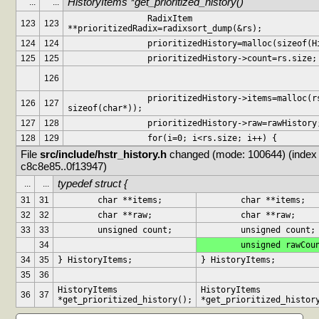
HistoryItems *get_prioritized_history()
...
...
		RadixItem 
123
123
**prioritizedRadix=radixsort_dump(&rs);
124
124
		prioritizedHistory=malloc(sizeof(
125
125
		prioritizedHistory->count=rs.size;
126
		prioritizedHistory->items=malloc(rs.size * 
126
127
sizeof(char*));
127
128
		prioritizedHistory->raw=rawHistory
128
129
		for(i=0; i<rs.size; i++) {
File 
src/include/hstr_history.h
 changed (mode: 100644) (index 
c8c8e85..0f13947)
typedef struct {
...
...
31
31
	char **items;
	char **items;
32
32
	char **raw;
	char **raw;
33
33
	unsigned count;
	unsigned count;
34
	unsigned rawCou
34
35
} HistoryItems;
} HistoryItems;
35
36
HistoryItems 
HistoryItems 
36
37
*get_prioritized_history();
*get_prioritized_histor