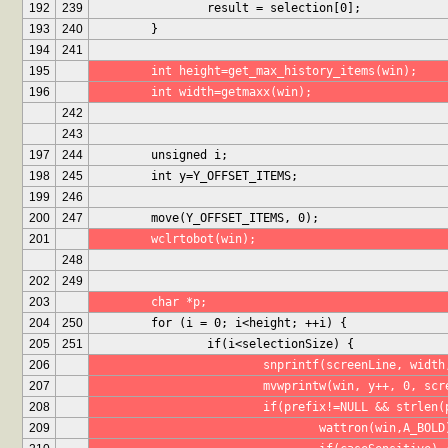
192
239
		result = selection[0];
193
240
	}
194
241
195
	int height=get_max_history_items(win);
196
	int width=getmaxx(win);
242
243
197
244
	unsigned i;
198
245
	int y=Y_OFFSET_ITEMS;
199
246
200
247
	move(Y_OFFSET_ITEMS, 0);
201
	wclrtobot(win);
248
202
249
203
	char *p;
204
250
	for (i = 0; i<height; ++i) {
205
251
		if(i<selectionSize) {
206
			snprintf(screenLine, widt
207
			mvwprintw(win, y++, 0, sc
208
			if(prefix!=NULL && strlen
209
				wattron(win,A_BOLD