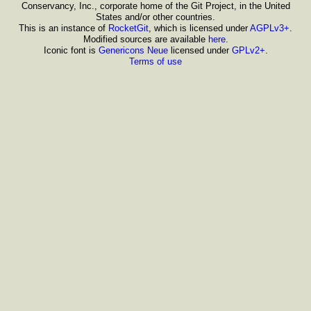
Conservancy, Inc., corporate home of the Git Project, in the United
States and/or other countries.
This is an instance of
RocketGit
, which is licensed under
AGPLv3+
.
Modified sources are available
here
.
Iconic font is
Genericons Neue
licensed under
GPLv2+
.
Terms of use