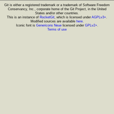
Git is either a registered trademark or a trademark of Software Freedom
Conservancy, Inc., corporate home of the Git Project, in the United
States and/or other countries.
This is an instance of
RocketGit
, which is licensed under
AGPLv3+
.
Modified sources are available
here
.
Iconic font is
Genericons Neue
licensed under
GPLv2+
.
Terms of use