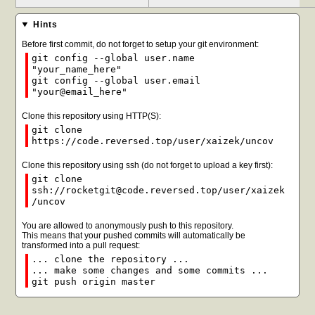
Hints
Before first commit, do not forget to setup your git environment:
git config --global user.name
"your_name_here"
git config --global user.email
"your@email_here"
Clone this repository using HTTP(S):
git clone
https://code.reversed.top/user/xaizek/uncov
Clone this repository using ssh (do not forget to upload a key first):
git clone
ssh://rocketgit@code.reversed.top/user/xaizek
/uncov
You are allowed to anonymously push to this repository.
This means that your pushed commits will automatically be
transformed into a pull request:
... clone the repository ...
... make some changes and some commits ...
git push origin master