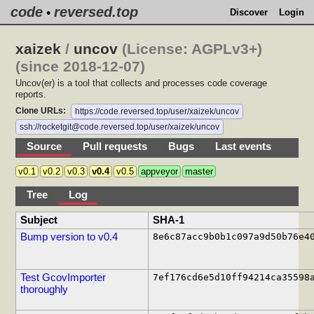
code
reversed.top
•
Discover
Login
xaizek
/
uncov
(License: AGPLv3+)
(since 2018-12-07)
Uncov(er) is a tool that collects and processes code coverage
reports.
Clone URLs:
https://code.reversed.top/user/xaizek/uncov
ssh://rocketgit@code.reversed.top/user/xaizek/uncov
Source
Pull requests
Bugs
Last events
v0.1
v0.2
v0.3
v0.4
v0.5
appveyor
master
Tree
Log
Subject
SHA-1
Bump version to v0.4
8e6c87acc9b0b1c097a9d50b76e4
Test GcovImporter
7ef176cd6e5d10ff94214ca35598
thoroughly