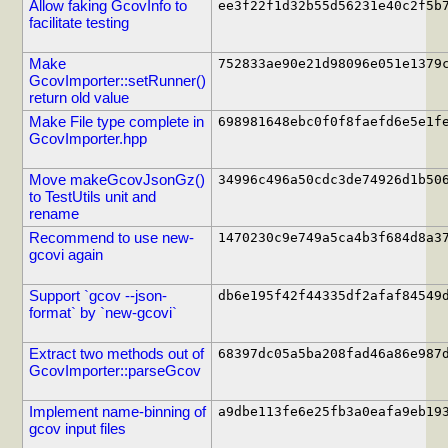
Allow faking GcovInfo to
ee3f22f1d32b55d56231e40c2f5b
facilitate testing
Make
752833ae90e21d98096e051e1379
GcovImporter::setRunner()
return old value
Make File type complete in
698981648ebc0f0f8faefd6e5e1f
GcovImporter.hpp
Move makeGcovJsonGz()
34996c496a50cdc3de74926d1b50
to TestUtils unit and
rename
Recommend to use new-
1470230c9e749a5ca4b3f684d8a3
gcovi again
Support `gcov --json-
db6e195f42f44335df2afaf84549
format` by `new-gcovi`
Extract two methods out of
68397dc05a5ba208fad46a86e987
GcovImporter::parseGcov
Implement name-binning of
a9dbe113fe6e25fb3a0eafa9eb19
gcov input files