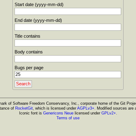
Start date (yyyy-mm-dd)
End date (yyyy-mm-dd)
Title contains
Body contains
Bugs per page
emark of Software Freedom Conservancy, Inc., corporate home of the Git Projec
stance of
RocketGit
, which is licensed under
AGPLv3+
. Modified sources are 
Iconic font is
Genericons Neue
licensed under
GPLv2+
.
Terms of use