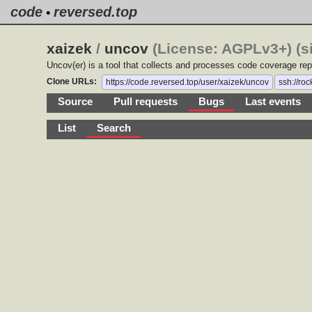
code
reversed.top
•
xaizek
/
uncov
(License: AGPLv3+) (s
Uncov(er) is a tool that collects and processes code coverage rep
Clone URLs:
https://code.reversed.top/user/xaizek/uncov
ssh://ro
Source
Pull requests
Bugs
Last events
List
Search