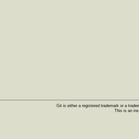
Git is either a registered trademark or a trad
This is an in