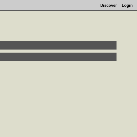
Discover
Login