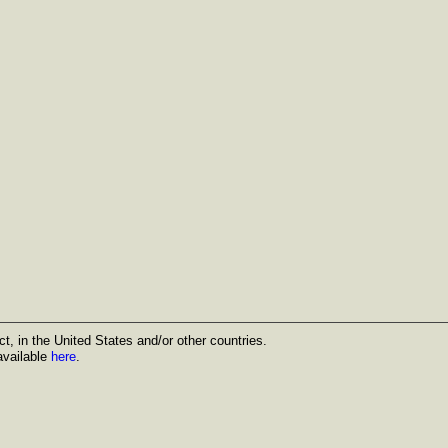
t, in the United States and/or other countries.
available
here
.