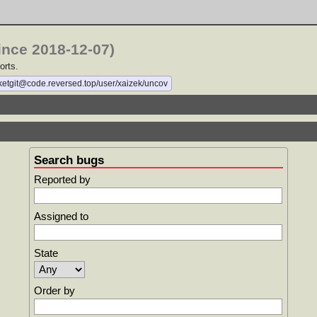
ince 2018-12-07)
orts.
cketgit@code.reversed.top/user/xaizek/uncov
Search bugs
Reported by
Assigned to
State
Order by