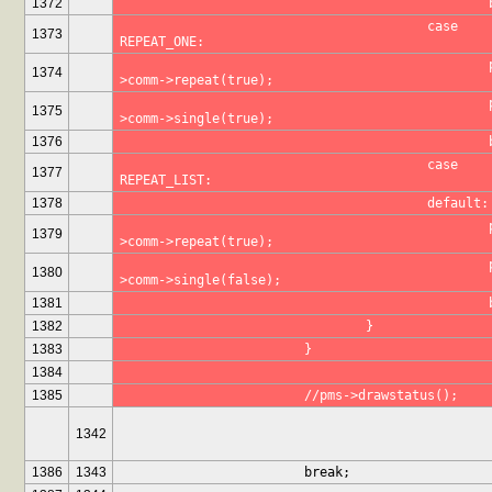
1372
					case 
1373
REPEAT_ONE:
						pms-
1374
>comm->repeat(true);
						pms-
1375
>comm->single(true);
1376
					case 
1377
REPEAT_LIST:
1378
					default:
						pms-
1379
>comm->repeat(true);
						pms-
1380
>comm->single(false);
1381
1382
				}
1383
			}
1384
1385
			//pms->drawstatus();
1342
1386
1343
			break;