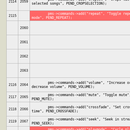
2114
2059
selected songs", PEND_CROPSELECTION);
	pms->commands->add("repeat", "Toggle repeat 
2115
mode", PEND_REPEAT);
2060
2061
2062
2063
	pms->commands->add("volume", "Increase or 
2116
2064
decrease volume", PEND_VOLUME);
	pms->commands->add("mute", "Toggle mute", 
2117
2065
PEND_MUTE);
	pms->commands->add("crossfade", "Set crossfade 
2118
2066
time", PEND_CROSSFADE);
	pms->commands->add("seek", "Seek in stream", 
2119
2067
PEND_SEEK);
	pms->commands->add("playmode", "Cycle play 