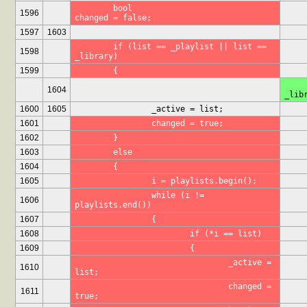
	bool				
1596
changed = false;
1597
1603
	if (list == _playlist || list == 
1598
_library)
1599
	{
	if (list == _playli
1604
_lib
1600
1605
		_active = list;
1601
		changed = true;
1602
	}
1603
	else
1604
	{
1605
		i = playlists.begin();
		while (i != 
1606
playlists.end())
1607
		{
1608
			if (*i == list)
1609
			{
				_active = 
1610
list;
				changed = 
1611
true;