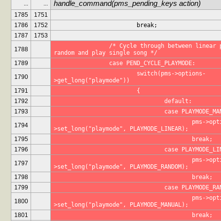
handle_command(pms_pending_keys action)
...
...
1785
1751
1786
1752
			break;
1787
1753
		/* Cycle through between linear play, 
1788
random and play single song */
1789
		case PEND_CYCLE_PLAYMODE:
			switch(pms->options-
1790
>get_long("playmode"))
1791
			{
1792
				default:
1793
				case PLAYMODE_M
					pms->options-
1794
>set_long("playmode", PLAYMODE_LINEAR);
1795
					break;
1796
				case PLAYMODE_L
					pms->options-
1797
>set_long("playmode", PLAYMODE_RANDOM);
1798
					break;
1799
				case PLAYMODE_R
					pms->options-
1800
>set_long("playmode", PLAYMODE_MANUAL);
1801
					break;