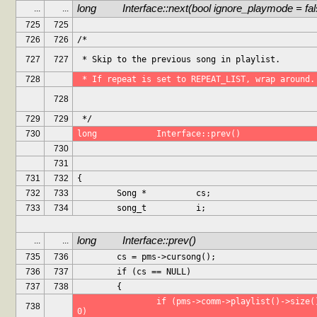
long		Interface::next(bool ignore_playmode = fa
...
...
725
725
726
726
/*
727
727
 * Skip to the previous song in playlist.
728
 * If repeat is set to REPEAT_LIST, wrap around.
728
729
729
 */
730
long		Interface::prev()
730
731
731
732
{
732
733
	Song *		cs;
733
734
	song_t		i;
long		Interface::prev()
...
...
735
736
	cs = pms->cursong();
736
737
	if (cs == NULL)
737
738
	{
		if (pms->comm->playlist()->size() == 
738
0)