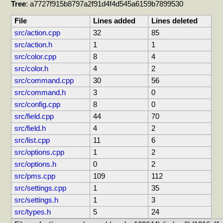
Tree
: a7727f915b8797a2f91d4f4d545a6159b7899530
File
Lines added
Lines deleted
src/action.cpp
32
85
src/action.h
1
1
src/color.cpp
8
4
src/color.h
4
2
src/command.cpp
30
56
src/command.h
3
0
src/config.cpp
8
0
src/field.cpp
44
70
src/field.h
4
2
src/list.cpp
11
6
src/options.cpp
1
2
src/options.h
0
2
src/pms.cpp
109
112
src/settings.cpp
1
35
src/settings.h
1
3
src/types.h
5
24