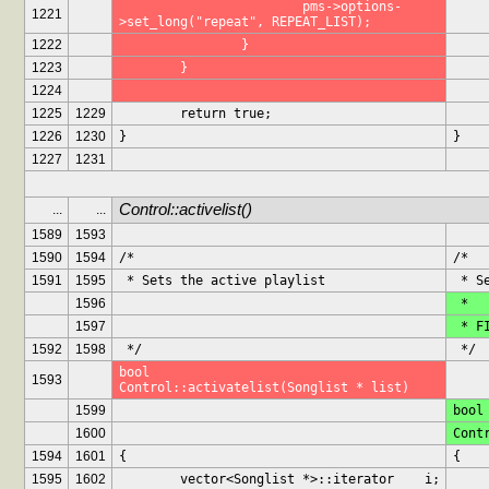
			pms->options-
1221
>set_long("repeat", REPEAT_LIST);
1222
		}
1223
	}
1224
1225
1229
	return true;
1226
1230
}
}
1227
1231
Control::activelist()
...
...
1589
1593
1590
1594
/*
/*
1591
1595
 * Sets the active playlist
 * 
1596
 *
1597
 * 
1592
1598
 */
 */
bool		
1593
Control::activatelist(Songlist * list)
1599
bool
1600
Cont
1594
1601
{
{
1595
1602
	vector<Songlist *>::iterator	i;