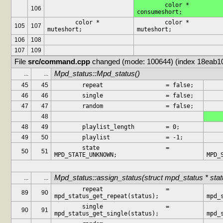
	color *			
106
consumeshort;
	color *			
	color *			
105
107
muteshort;
muteshort;
106
108
107
109
File 
src/command.cpp
 changed (mode: 100644) (index 18eab1
Mpd_status::Mpd_status()
...
...
45
45
	repeat			= false;
46
46
	single			= false;
47
47
	random			= false;
48
48
49
	playlist_length		= 0;
49
50
	playlist		= -1;
	state			= 
	state
50
51
MPD_STATE_UNKNOWN;
MPD_
Mpd_status::assign_status(struct mpd_status * stat
...
...
	repeat			= 
	repeat
89
90
mpd_status_get_repeat(status);
mpd_
	single			= 
	single
90
91
mpd_status_get_single(status);
mpd_