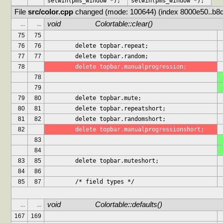
setwin(pms_window *);
setwin(pms_window *);
File 
src/color.cpp
 changed (mode: 100644) (index 8000e50..b8
void			Colortable::clear()
...
...
75
75
76
76
	delete topbar.repeat;
77
77
	delete topbar.random;
78
	delete topbar.manualprogression;
78
79
79
80
	delete topbar.mute;
80
81
	delete topbar.repeatshort;
81
82
	delete topbar.randomshort;
82
	delete topbar.manualprogressionshort;
83
84
83
85
	delete topbar.muteshort;
84
86
85
87
	/* field types */
void			Colortable::defaults()
...
...
167
169