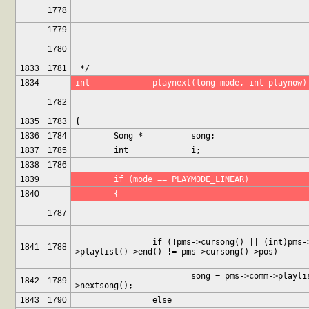
1778
1779
1780
1833
1781
 */
1834
int		playnext(long mode, int playnow)
1782
1835
1783
{
1836
1784
	Song *		song;
1837
1785
	int		i;
1838
1786
1839
	if (mode == PLAYMODE_LINEAR)
1840
	{
1787
		if (!pms->cursong() || (int)pms->comm-
1841
1788
>playlist()->end() != pms->cursong()->pos)
			song = pms->comm->playlist()-
1842
1789
>nextsong();
1843
1790
		else