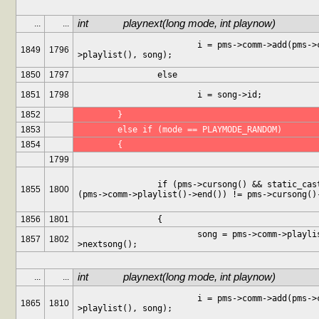
int		playnext(long mode, int playnow)
...
...
			i = pms->comm->add(pms->comm-
1849
1796
>playlist(), song);
1850
1797
		else
1851
1798
			i = song->id;
1852
	}
1853
	else if (mode == PLAYMODE_RANDOM)
1854
	{
1799
		if (pms->cursong() && static_cast<int>
1855
1800
(pms->comm->playlist()->end()) != pms->cursong()
1856
1801
		{
			song = pms->comm->playlist()-
1857
1802
>nextsong();
int		playnext(long mode, int playnow)
...
...
			i = pms->comm->add(pms->comm-
1865
1810
>playlist(), song);