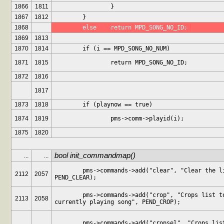
1866
1811
		}
1867
1812
	}
1868
	else	return MPD_SONG_NO_ID;
1869
1813
1870
1814
	if (i == MPD_SONG_NO_NUM)
1871
1815
		return MPD_SONG_NO_ID;
1872
1816
1817
1873
1818
	if (playnow == true)
1874
1819
		pms->comm->playid(i);
1875
1820
bool init_commandmap()
...
...
	pms->commands->add("clear", "Clear the list", 
2112
2057
PEND_CLEAR);
	pms->commands->add("crop", "Crops list to 
2113
2058
currently playing song", PEND_CROP);
	pms->commands->add("cropsel", "Crops list to 