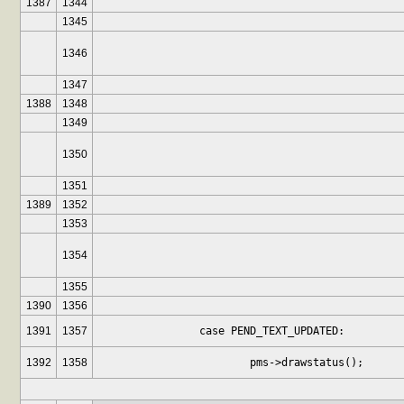
1387
1344
1345
1346
1347
1388
1348
1349
1350
1351
1389
1352
1353
1354
1355
1390
1356
1391
1357
		case PEND_TEXT_UPDATED:
1392
1358
			pms->drawstatus();