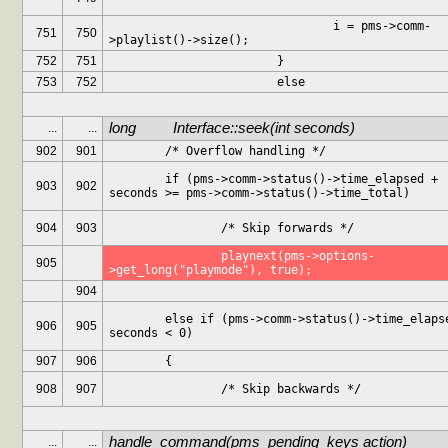
				i = pms->comm-
751
750
>playlist()->size();
752
751
			}
753
752
			else
long		Interface::seek(int seconds)
...
...
902
901
	/* Overflow handling */
	if (pms->comm->status()->time_elapsed + 
903
902
seconds >= pms->comm->status()->time_total)
904
903
		/* Skip forwards */
		playnext(pms->options-
905
>get_long("playmode"), true);
904
	else if (pms->comm->status()->time_elapsed + 
906
905
seconds < 0)
907
906
	{
908
907
		/* Skip backwards */
handle_command(pms_pending_keys action)
...
...