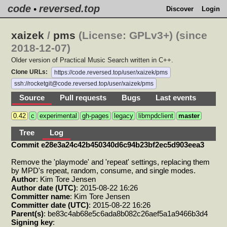
code
reversed.top
•
Discover
Login
xaizek
/
pms
(License: GPLv3+) (since
2018-12-07)
Older version of Practical Music Search written in C++.
Clone URLs:
https://code.reversed.top/user/xaizek/pms
ssh://rocketgit@code.reversed.top/user/xaizek/pms
Source
Pull requests
Bugs
Last events
0.42
c
experimental
gh-pages
legacy
libmpdclient
master
Tree
Log
Commit e28e3a24c42b450340d6c94b23bf2ec5d903eea3
Remove the 'playmode' and 'repeat' settings, replacing them
by MPD's repeat, random, consume, and single modes.
Author
: Kim Tore Jensen
Author date (UTC)
: 2015-08-22 16:26
Committer name
: Kim Tore Jensen
Committer date (UTC)
: 2015-08-22 16:26
Parent(s)
: be83c4ab68e5c6ada8b082c26aef5a1a9466b3d4
Signing key
: