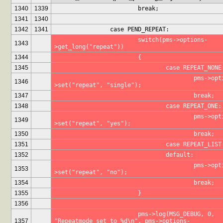
1340
1339
			break;
1341
1340
1342
1341
		case PEND_REPEAT:
			switch(pms->options-
1343
>get_long("repeat"))
1344
			{
1345
				case REPEAT_NONE
					pms->options-
1346
>set("repeat", "single");
1347
					break;
1348
				case REPEAT_ONE:
					pms->options-
1349
>set("repeat", "yes");
1350
					break;
1351
				case REPEAT_LIST
1352
				default:
					pms->options-
1353
>set("repeat", "no");
1354
					break;
1355
			}
1356
			pms->log(MSG_DEBUG, 0, 
1357
"Repeatmode set to %d\n", pms->options-