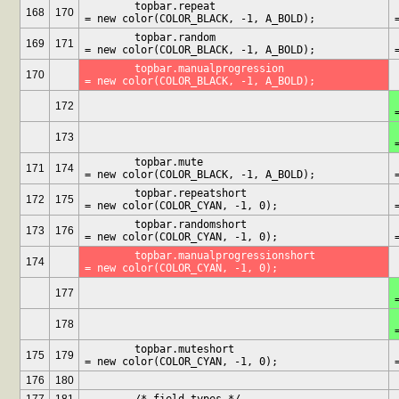
	topbar.repeat				
	
168
170
= new color(COLOR_BLACK, -1, A_BOLD);
	topbar.random				
	
169
171
= new color(COLOR_BLACK, -1, A_BOLD);
	topbar.manualprogression		
170
= new color(COLOR_BLACK, -1, A_BOLD);
	t
172
	t
173
	topbar.mute				
	
171
174
= new color(COLOR_BLACK, -1, A_BOLD);
	topbar.repeatshort			
	t
172
175
= new color(COLOR_CYAN, -1, 0);
	topbar.randomshort			
	t
173
176
= new color(COLOR_CYAN, -1, 0);
	topbar.manualprogressionshort		
174
= new color(COLOR_CYAN, -1, 0);
	t
177
	t
178
	topbar.muteshort			
	
175
179
= new color(COLOR_CYAN, -1, 0);
176
180