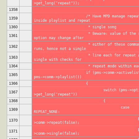
>get_long("repeat"));
1358
			/* Have MPD manage repeat 
1359
inside playlist and repeat 
1360
			 * single song
			 * Beware: value of the repeat 
1361
option may change after 
			 * either of these commands 
1362
runs, hence not a single 
			 * line each for repeat and 
1363
single with checks for 
1364
			 * repeat mode within e
			if (pms->comm->activelist() == 
1365
pms->comm->playlist())
1366
			{
				switch (pms->options-
1367
>get_long("repeat"))
1368
				{
					case 
1369
REPEAT_NONE:
						pms-
1370
>comm->repeat(false);
						pms-
1371
>comm->single(false);