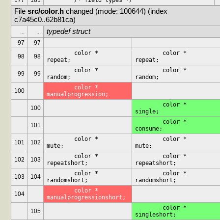
177
181
	/* field types */
File 
src/color.h
 changed (mode: 100644) (index 
c7a45c0..62b81ca)
typedef struct
...
...
97
97
	color *			
	color *			
98
98
repeat;
repeat;
	color *			
	color *			
99
99
random;
random;
	color *			
100
manualprogression;
	color *			
100
single;
	color *			
101
consume;
	color *			
	color *			
101
102
mute;
mute;
	color *			
	color *			
102
103
repeatshort;
repeatshort;
	color *			
	color *			
103
104
randomshort;
randomshort;
	color *			
104
manualprogressionshort;
	color *			
105
singleshort;