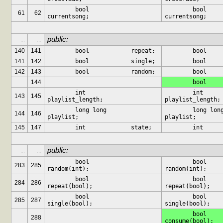
	bool		
	bool		
61
62
currentsong;
currentsong;
public:
...
...
140
141
	bool		repeat;
141
142
	bool		single;
142
143
	bool		random;
144
	int		
	int		
143
145
playlist_length;
playlist_length;
	long long	
	long long	
144
146
playlist;
playlist;
145
147
	int		state;
public:
...
...
	bool			
	bool			
283
285
random(int);
random(int);
	bool			
	bool			
284
286
repeat(bool);
repeat(bool);
	bool			
	bool			
285
287
single(bool);
single(bool);
	bool			
288
consume(bool);