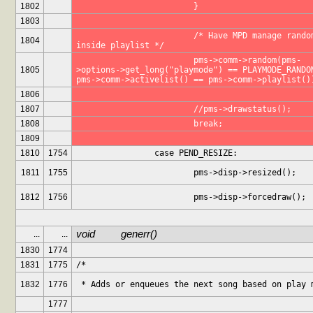
1802
			}
1803
			/* Have MPD manage random 
1804
inside playlist */
			pms->comm->random(pms-
1805
>options->get_long("playmode") == PLAYMODE_RANDOM
pms->comm->activelist() == pms->comm->playlist()
1806
1807
			//pms->drawstatus();
1808
			break;
1809
1810
1754
		case PEND_RESIZE:
1811
1755
			pms->disp->resized();
1812
1756
			pms->disp->forcedraw();
void		generr()
...
...
1830
1774
1831
1775
/*
1832
1776
 * Adds or enqueues the next song based on play 
1777