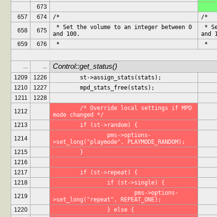
673
657
674
/*
/*
 * Set the volume to an integer between 0 
 * Set the volume to an integer between 0 
658
675
and 100.
and 
659
676
 *
 *
Control::get_status()
...
...
1209
1226
	st->assign_stats(stats);
1210
1227
	mpd_stats_free(stats);
1211
1228
	/* Override local settings if MPD 
1212
mode changed */
1213
	if (st->random) {
		pms->options-
1214
>set_long("playmode", PLAYMODE_RANDOM);
1215
	}
1216
1217
	if (st->repeat) {
1218
		if (st->single) {
			pms->options-
1219
>set_long("repeat", REPEAT_ONE);
1220
		} else {