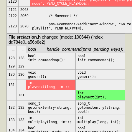
2120
mode", PEND_CYCLE_PLAYMODE);
2121
2068
2122
2069
	/* Movement */
	pms->commands->add("next-window", "Go to next 
2123
2070
playlist", PEND_NEXTWIN);
File 
src/action.h
 changed (mode: 100644) (index 
dd784e0..a56b8e2)
bool		handle_command(pms_pending_keys);
...
...
bool		
bool		
128
128
init_commandmap();
init_commandmap();
129
129
void		
void		
130
130
generr();
generr();
int		
131
playnext(long, int);
int		
131
playnext(int);
song_t		
song_t		
132
132
gotonextentry(string, 
gotonextentry(string, 
bool);
bool);
int		
int		
133
133
multiplay(long, int);
multiplay(long, int);
bool		
bool		
134
134