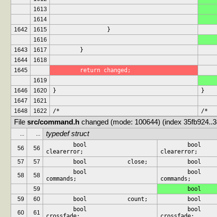
1613
1614
1642
1615
		}
1616
1643
1617
	}
1644
1618
1645
	return changed;
1619
1646
1620
}
}
1647
1621
1648
1622
/*
/*
File 
src/command.h
 changed (mode: 100644) (index 35fb924..
typedef struct
...
...
	bool		
	bool		
56
56
clearerror;
clearerror;
57
57
	bool		close;
	bool		
	bool		
58
58
commands;
commands;
59
59
60
	bool		count;
	bool		
	bool		
60
61
crossfade;
crossfade;