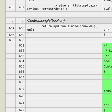
true;
true
		} else if (!strcmp(pair-
		} els
435
439
>value, "crossfade")) {
>val
Control::single(bool on)
...
...
	return mpd_run_single(conn->h(), 
	return mpd_run_sing
654
658
on);
on);
655
659
}
}
656
660
661
/*
662
 * 
663
 */
664
bool
665
Cont
666
{
667
668
	pms->log(MSG_DEB
669
cons
670
	return mpd_run_cons
671
on);
672
}