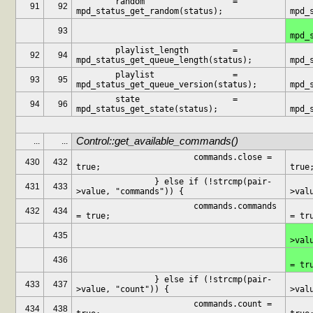
	random			= 
	random
91
92
mpd_status_get_random(status);
mpd_
	consum
93
mpd_
	playlist_length		= 
	playlist_l
92
94
mpd_status_get_queue_length(status);
mpd_
	playlist		= 
	playli
93
95
mpd_status_get_queue_version(status);
mpd_
	state			= 
	state
94
96
mpd_status_get_state(status);
mpd_
Control::get_available_commands()
...
...
			commands.close = 
			
430
432
true;
true
		} else if (!strcmp(pair-
		} els
431
433
>value, "commands")) {
>val
			commands.commands 
			c
432
434
= true;
= tr
		} els
435
>val
			c
436
= tr
		} else if (!strcmp(pair-
		} els
433
437
>value, "count")) {
>val
			commands.count = 
			
434
438