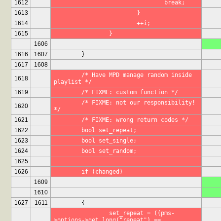
1612
				break;
1613
			}
1614
			++i;
1615
		}
1606
1616
1607
	}
1617
1608
	/* Have MPD manage random inside 
1618
playlist */
1619
	/* FIXME: custom function */
	/* FIXME: not our responsibility! 
1620
*/
1621
	/* FIXME: wrong return codes */
1622
	bool set_repeat;
1623
	bool set_single;
1624
	bool set_random;
1625
1626
	if (changed)
1609
1610
1627
1611
	{
		set_repeat = ((pms-
>options->get_long("repeat") == 