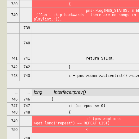
739
		{
			pms->log(MSG_STATUS, STERR, 
740
_("Can't skip backwards - there are no songs in t
playlist."));
739
740
741
741
			return STERR;
742
742
		}
743
743
		i = pms->comm->activelist()->siz
long		Interface::prev()
...
...
746
746
	{
747
747
		if (cs->pos <= 0)
748
748
		{
			if (pms->options-
749
>get_long("repeat") == REPEAT_LIST)
750
			{
749