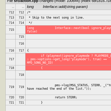
File 
src/action.cpp
 changed (mode: 100644) (index 6bf1816..f1
long		Interface::add(string param)
...
...
712
712
/*
713
713
 * Skip to the next song in line.
714
714
 */
long		Interface::next(bool ignore_playmode = 
715
false)
715
716
716
717
{
	if (playnext(ignore_playmode ? PLAYMODE_LINEAR 
717
: pms->options->get_long("playmode"), true) == 
MPD_SONG_NO_ID)
718
	{
718
		pms->log(MSG_STATUS, STERR, _("You 
719
719
have reached the end of the list."));
720
720
		return STERR;
721
721
	}