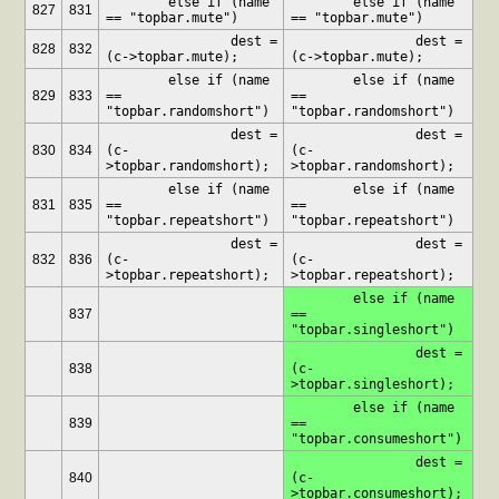
	else if (name 
	else if (name 
827
831
== "topbar.mute")
== "topbar.mute")
		dest = 
		dest = 
828
832
(c->topbar.mute);
(c->topbar.mute);
	else if (name 
	else if (name 
829
833
== 
== 
"topbar.randomshort")
"topbar.randomshort")
		dest = 
		dest = 
830
834
(c-
(c-
>topbar.randomshort);
>topbar.randomshort);
	else if (name 
	else if (name 
831
835
== 
== 
"topbar.repeatshort")
"topbar.repeatshort")
		dest = 
		dest = 
832
836
(c-
(c-
>topbar.repeatshort);
>topbar.repeatshort);
	else if (name 
837
== 
"topbar.singleshort")
		dest = 
838
(c-
>topbar.singleshort);
	else if (name 
839
== 
"topbar.consumeshort")
		dest = 
840
(c-
>topbar.consumeshort);