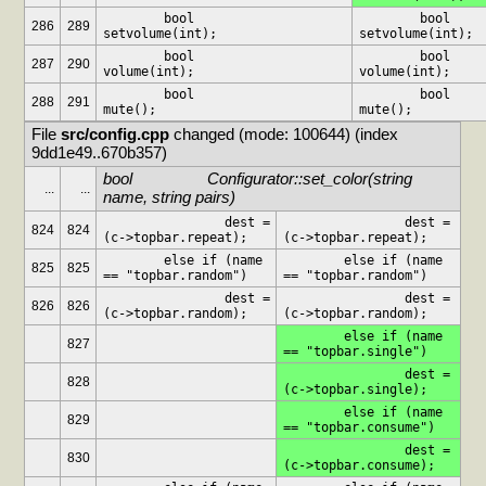
	bool			
	bool			
286
289
setvolume(int);
setvolume(int);
	bool			
	bool			
287
290
volume(int);
volume(int);
	bool			
	bool			
288
291
mute();
mute();
File 
src/config.cpp
 changed (mode: 100644) (index 
9dd1e49..670b357)
bool			Configurator::set_color(string 
...
...
name, string pairs)
		dest = 
		dest = 
824
824
(c->topbar.repeat);
(c->topbar.repeat);
	else if (name 
	else if (name 
825
825
== "topbar.random")
== "topbar.random")
		dest = 
		dest = 
826
826
(c->topbar.random);
(c->topbar.random);
	else if (name 
827
== "topbar.single")
		dest = 
828
(c->topbar.single);
	else if (name 
829
== "topbar.consume")
		dest = 
830
(c->topbar.consume);