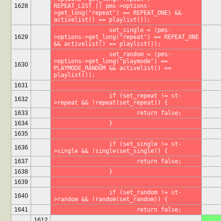
1628
REPEAT_LIST || pms->options-
>get_long("repeat") == REPEAT_ONE) && 
activelist() == playlist());
		set_single = (pms-
1629
>options->get_long("repeat") == REPEAT_ONE 
&& activelist() == playlist());
		set_random = (pms-
>options->get_long("playmode") == 
1630
PLAYMODE_RANDOM && activelist() == 
playlist());
1631
		if (set_repeat != st-
1632
>repeat && !repeat(set_repeat)) {
1633
			return false;
1634
		}
1635
		if (set_single != st-
1636
>single && !single(set_single)) {
1637
			return false;
1638
		}
1639
		if (set_random != st-
1640
>random && !random(set_random)) {
1641
			return false;
1612