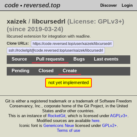
code
reversed.top
•
Discover
Login
xaizek
/
libcursedrl
(License: GPLv3+)
(since 2019-03-24)
libcursed extension for integration with readline.
Clone URLs:
https://code.reversed.top/user/xaizek/libcursedrl
ssh://rocketgit@code.reversed.top/user/xaizek/libcursedrl
Source
Pull requests
Bugs
Last events
Pending
Closed
Create
not yet implemented
Git is either a registered trademark or a trademark of Software Freedom
Conservancy, Inc., corporate home of the Git Project, in the United
States and/or other countries.
This is an instance of
RocketGit
, which is licensed under
AGPLv3+
.
Modified sources are available
here
.
Iconic font is
Genericons Neue
licensed under
GPLv2+
.
Terms of use