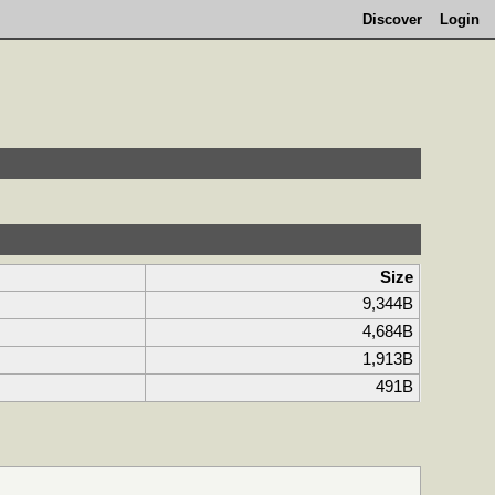
Discover
Login
Size
9,344B
4,684B
1,913B
491B