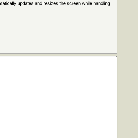
omatically updates and resizes the screen while handling