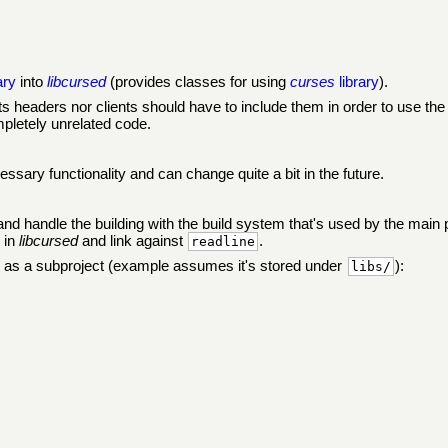
ary
into
libcursed
(provides classes for using
curses
library
).
ts headers nor clients should have to include them in order to use t
mpletely unrelated code.
essary functionality and can change quite a bit in the future.
 and handle the building with the build system that's used by the mai
 in
libcursed
and link against
.
readline
s a subproject (example assumes it's stored under
):
libs/