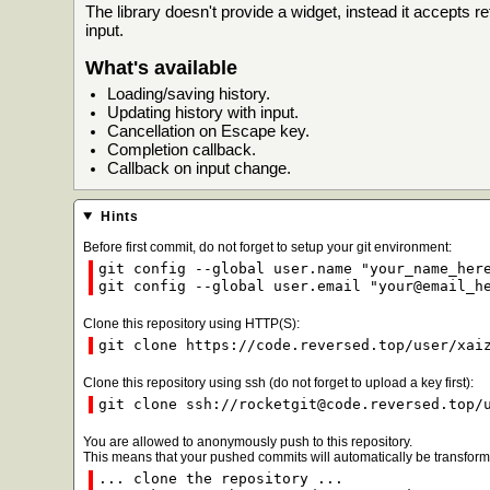
The library doesn't provide a widget, instead it accepts 
input.
What's available
Loading/saving history.
Updating history with input.
Cancellation on Escape key.
Completion callback.
Callback on input change.
Hints
Before first commit, do not forget to setup your git environment:
git config --global user.name "your_name_her
git config --global user.email "your@email_h
Clone this repository using HTTP(S):
git clone https://code.reversed.top/user/xai
Clone this repository using ssh (do not forget to upload a key first):
git clone ssh://rocketgit@code.reversed.top/
You are allowed to anonymously push to this repository.
This means that your pushed commits will automatically be transforme
... clone the repository ...