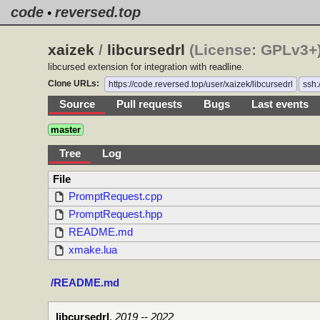
code
reversed.top
•
xaizek
/
libcursedrl
(License: GPLv3+)
libcursed extension for integration with readline.
Clone URLs:
https://code.reversed.top/user/xaizek/libcursedrl
ssh:
Source
Pull requests
Bugs
Last events
master
Tree
Log
File
PromptRequest.cpp
PromptRequest.hpp
README.md
xmake.lua
/README.md
libcursedrl
,
2019 -- 2022