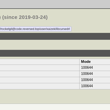
 (since 2019-03-24)
//rocketgit@code.reversed.top/user/xaizek/libcursedrl
Mode
100644
100644
100644
100644