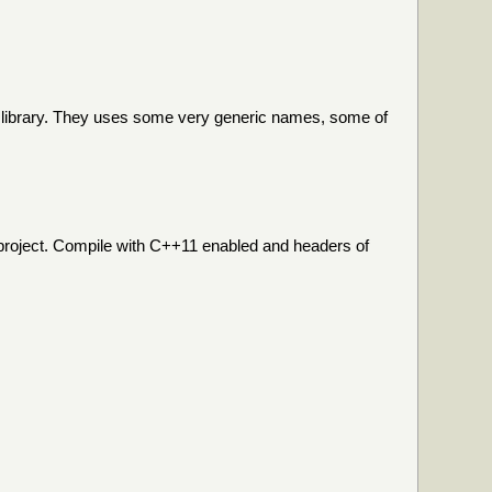
he library. They uses some very generic names, some of
n project. Compile with C++11 enabled and headers of