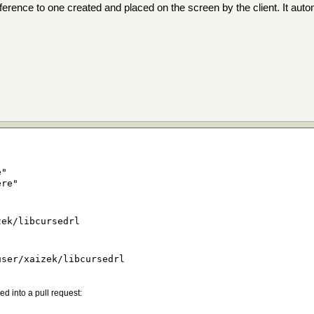
reference to one created and placed on the screen by the client. It aut
e"
ere"
zek/libcursedrl
user/xaizek/libcursedrl
d into a pull request: