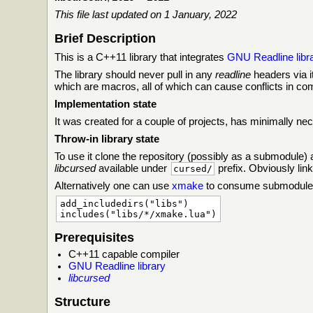
This file last updated on 1 January, 2022
Brief Description
This is a C++11 library that integrates
GNU Readline libr
The library should never pull in any
readline
headers via i
which are macros, all of which can cause conflicts in co
Implementation state
It was created for a couple of projects, has minimally nec
Throw-in library state
To use it clone the repository (possibly as a submodule)
libcursed
available under
prefix. Obviously link
cursed/
Alternatively one can use
xmake
to consume submodule a
add_includedirs("libs")

Prerequisites
C++11 capable compiler
GNU Readline library
libcursed
Structure