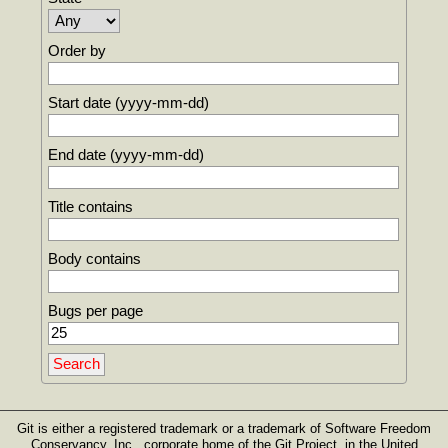
Order by
Start date (yyyy-mm-dd)
End date (yyyy-mm-dd)
Title contains
Body contains
Bugs per page
Git is either a registered trademark or a trademark of Software Freedom
Conservancy, Inc., corporate home of the Git Project, in the United