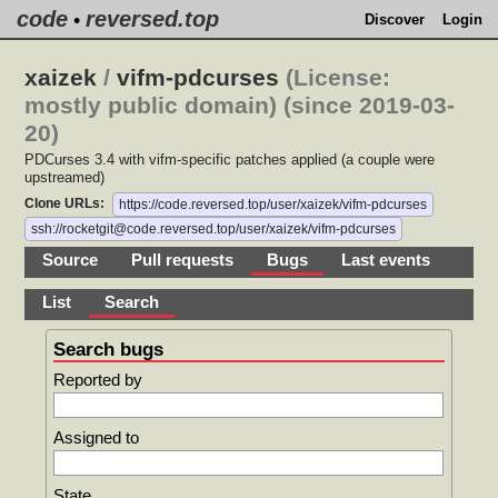
code
reversed.top
•
Discover
Login
xaizek
/
vifm-pdcurses
(License:
mostly public domain) (since 2019-03-
20)
PDCurses 3.4 with vifm-specific patches applied (a couple were
upstreamed)
Clone URLs:
https://code.reversed.top/user/xaizek/vifm-pdcurses
ssh://rocketgit@code.reversed.top/user/xaizek/vifm-pdcurses
Source
Pull requests
Bugs
Last events
List
Search
Search bugs
Reported by
Assigned to
State