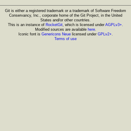
Git is either a registered trademark or a trademark of Software Freedom
Conservancy, Inc., corporate home of the Git Project, in the United
States and/or other countries.
This is an instance of
RocketGit
, which is licensed under
AGPLv3+
.
Modified sources are available
here
.
Iconic font is
Genericons Neue
licensed under
GPLv2+
.
Terms of use