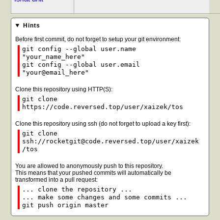
Hints
Before first commit, do not forget to setup your git environment:
git config --global user.name
"your_name_here"
git config --global user.email
"your@email_here"
Clone this repository using HTTP(S):
git clone
https://code.reversed.top/user/xaizek/tos
Clone this repository using ssh (do not forget to upload a key first):
git clone
ssh://rocketgit@code.reversed.top/user/xaizek
/tos
You are allowed to anonymously push to this repository.
This means that your pushed commits will automatically be
transformed into a pull request:
... clone the repository ...
... make some changes and some commits ...
git push origin master