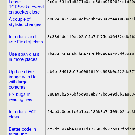
Leave
9c0cf63fb1e8371c0afe58ea9152684cfd89
TCPSocket::send
on socket close
A couple of
4002e5a3439869cf5d4bce93a2feea8008c4
stylistic changes
Introduce and
3c3364de4f9eb02a15a7d175ca36482cdb46
use Field[s] class
Use span class
1be74550a6ab6b6e7176fb9e9eacc2df79e8
in more places
Update drive
ab4ef349f8e17a60646f91e998b0c522de77
image with file
with large
contents
Fix bugs in
888a93b2b76bf5d903eb777bd6e9d6b3a863
reading files
Introduce FAT
94ae3c0eeefc0a1baa186b8a74509e024ae3
class
Better code in
4f3df597ebe34811da23608d977b012fbdc0
fs/fat unit