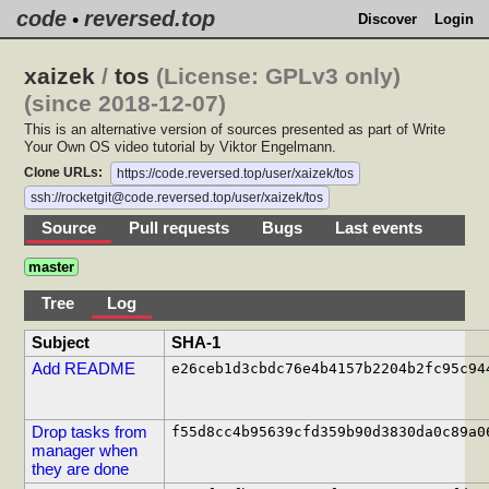
code
reversed.top
•
Discover
Login
xaizek
/
tos
(License: GPLv3 only)
(since 2018-12-07)
This is an alternative version of sources presented as part of Write
Your Own OS video tutorial by Viktor Engelmann.
Clone URLs:
https://code.reversed.top/user/xaizek/tos
ssh://rocketgit@code.reversed.top/user/xaizek/tos
Source
Pull requests
Bugs
Last events
master
Tree
Log
Subject
SHA-1
Add README
e26ceb1d3cbdc76e4b4157b2204b2fc95c94
Drop tasks from
f55d8cc4b95639cfd359b90d3830da0c89a0
manager when
they are done